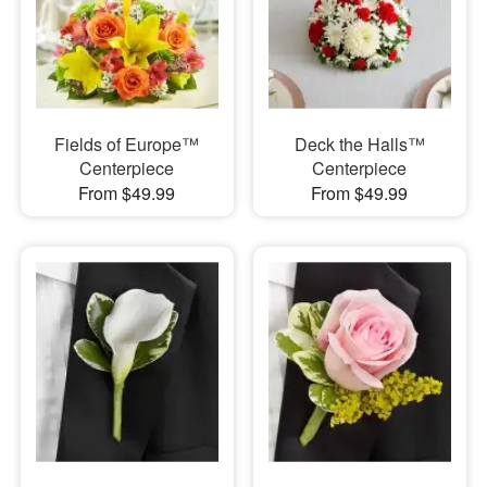
Fields of Europe™
Deck the Halls™
Centerpiece
Centerpiece
From $49.99
From $49.99