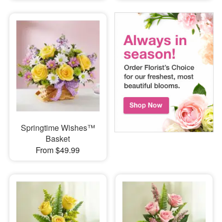
Springtime Wishes™
Basket
From $49.99