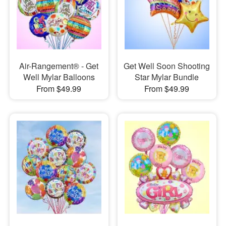
Air-Rangement® - Get
Get Well Soon Shooting
Well Mylar Balloons
Star Mylar Bundle
From $49.99
From $49.99