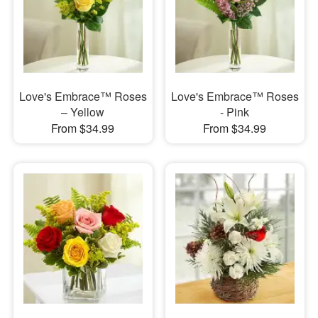
Love's Embrace™ Roses
Love's Embrace™ Roses
– Yellow
- Pink
From $34.99
From $34.99