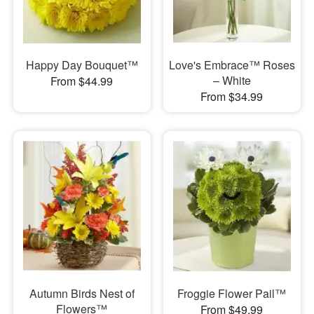
Happy Day Bouquet™
Love's Embrace™ Roses
– White
From $44.99
From $34.99
Autumn Birds Nest of
Froggie Flower Pail™
Flowers™
From $49.99