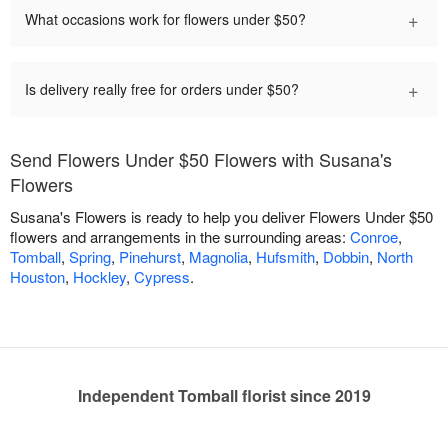
+
What occasions work for flowers under $50?
+
Is delivery really free for orders under $50?
Send Flowers Under $50 Flowers with Susana's
Flowers
Susana's Flowers is ready to help you deliver Flowers Under $50
flowers and arrangements in the surrounding areas:
Conroe
,
Tomball
,
Spring
,
Pinehurst
,
Magnolia
,
Hufsmith
,
Dobbin
,
North
Houston
,
Hockley
,
Cypress
.
Independent Tomball florist since 2019