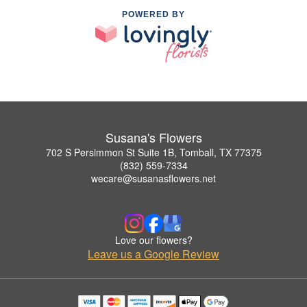
POWERED BY
Susana's Flowers
702 S Persimmon St Suite 1B, Tomball, TX 77375
(832) 559-7334
wecare@susanasflowers.net
Love our flowers?
Leave us a Google Review