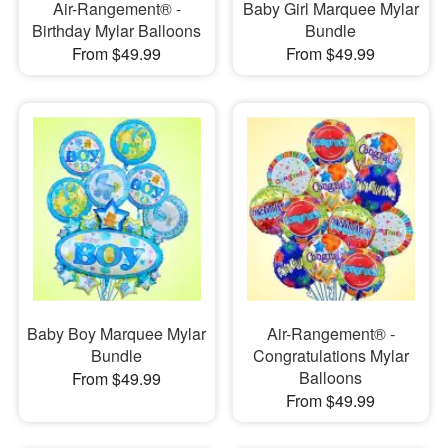
Air-Rangement® -
Baby Girl Marquee Mylar
Birthday Mylar Balloons
Bundle
From $49.99
From $49.99
Baby Boy Marquee Mylar
Air-Rangement® -
Bundle
Congratulations Mylar
Balloons
From $49.99
From $49.99