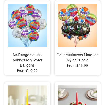
Air-Rangement® -
Congratulations Marquee
Anniversary Mylar
Mylar Bundle
Balloons
From $49.99
From $49.99