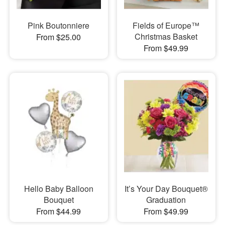
Pink Boutonniere
Fields of Europe™
Christmas Basket
From $25.00
From $49.99
Hello Baby Balloon
It’s Your Day Bouquet®
Bouquet
Graduation
From $44.99
From $49.99