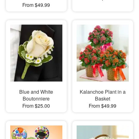
From $49.99
Blue and White
Kalanchoe Plant in a
Boutonniere
Basket
From $25.00
From $49.99