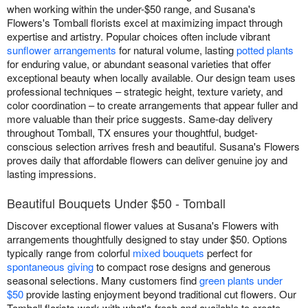
when working within the under-$50 range, and Susana's
Flowers's Tomball florists excel at maximizing impact through
expertise and artistry. Popular choices often include vibrant
sunflower arrangements
for natural volume, lasting
potted plants
for enduring value, or abundant seasonal varieties that offer
exceptional beauty when locally available. Our design team uses
professional techniques – strategic height, texture variety, and
color coordination – to create arrangements that appear fuller and
more valuable than their price suggests. Same-day delivery
throughout Tomball, TX ensures your thoughtful, budget-
conscious selection arrives fresh and beautiful. Susana's Flowers
proves daily that affordable flowers can deliver genuine joy and
lasting impressions.
Beautiful Bouquets Under $50 - Tomball
Discover exceptional flower values at Susana's Flowers with
arrangements thoughtfully designed to stay under $50. Options
typically range from colorful
mixed bouquets
perfect for
spontaneous giving
to compact rose designs and generous
seasonal selections. Many customers find
green plants under
$50
provide lasting enjoyment beyond traditional cut flowers. Our
Tomball florists work with what's fresh and available to create