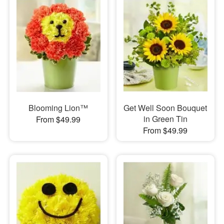
Blooming Lion™
Get Well Soon Bouquet
in Green Tin
From $49.99
From $49.99