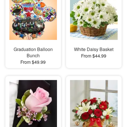
Graduation Balloon
White Daisy Basket
Bunch
From $44.99
From $49.99