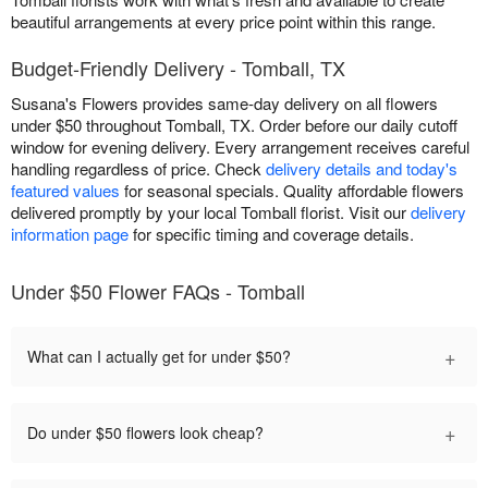
beautiful arrangements at every price point within this range.
Budget-Friendly Delivery - Tomball, TX
Susana's Flowers provides same-day delivery on all flowers
under $50 throughout Tomball, TX. Order before our daily cutoff
window for evening delivery. Every arrangement receives careful
handling regardless of price. Check
delivery details and today's
featured values
for seasonal specials. Quality affordable flowers
delivered promptly by your local Tomball florist. Visit our
delivery
information page
for specific timing and coverage details.
Under $50 Flower FAQs - Tomball
+
What can I actually get for under $50?
+
Do under $50 flowers look cheap?