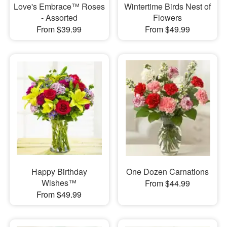
Love's Embrace™ Roses
Wintertime Birds Nest of
- Assorted
Flowers
From $39.99
From $49.99
Happy Birthday
One Dozen Carnations
Wishes™
From $44.99
From $49.99