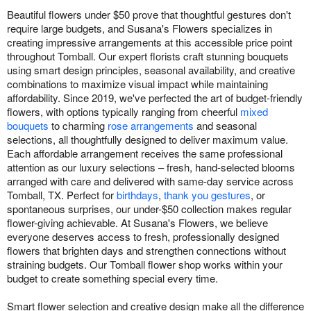
Beautiful flowers under $50 prove that thoughtful gestures don't
require large budgets, and Susana's Flowers specializes in
creating impressive arrangements at this accessible price point
throughout Tomball. Our expert florists craft stunning bouquets
using smart design principles, seasonal availability, and creative
combinations to maximize visual impact while maintaining
affordability. Since 2019, we've perfected the art of budget-friendly
flowers, with options typically ranging from cheerful
mixed
bouquets
to charming
rose arrangements
and seasonal
selections, all thoughtfully designed to deliver maximum value.
Each affordable arrangement receives the same professional
attention as our luxury selections – fresh, hand-selected blooms
arranged with care and delivered with same-day service across
Tomball, TX. Perfect for
birthdays
,
thank you gestures
, or
spontaneous surprises, our under-$50 collection makes regular
flower-giving achievable. At Susana's Flowers, we believe
everyone deserves access to fresh, professionally designed
flowers that brighten days and strengthen connections without
straining budgets. Our Tomball flower shop works within your
budget to create something special every time.
Smart flower selection and creative design make all the difference