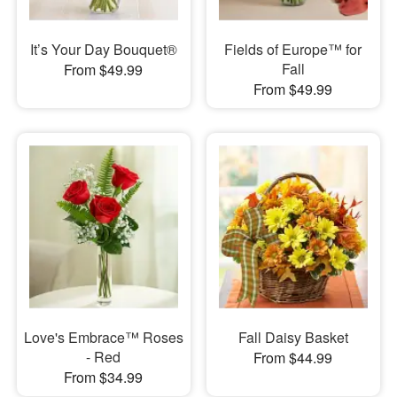
It’s Your Day Bouquet®
Fields of Europe™ for
Fall
From $49.99
From $49.99
Love's Embrace™ Roses
Fall Daisy Basket
- Red
From $44.99
From $34.99