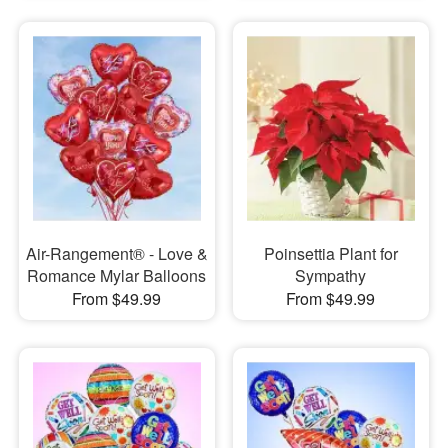
Air-Rangement® - Love &
Poinsettia Plant for
Romance Mylar Balloons
Sympathy
From $49.99
From $49.99