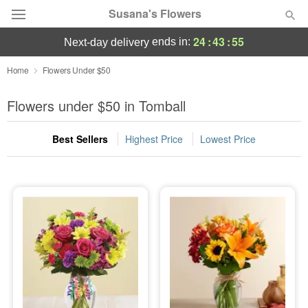
Susana's Flowers
24
:
43
:
54
ends in:
next-day delivery
Designer's Choice
Home
Flowers Under $50
Summer
Flowers under $50 in Tomball
Featured
Best Sellers
Highest Price
Lowest Price
Occasions
Birthday
Sympathy and Funeral
Flowers, Plants & Gifts
Our Shop