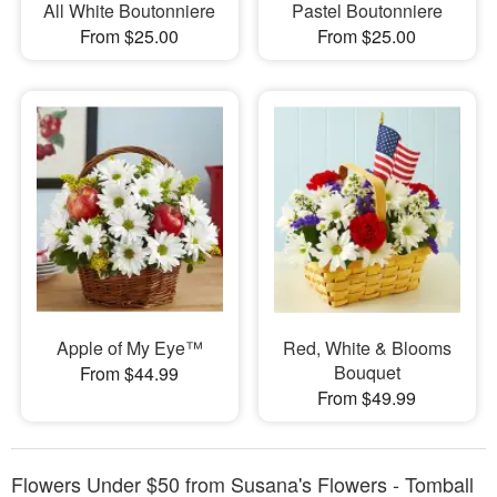
All White Boutonniere
Pastel Boutonniere
From $25.00
From $25.00
Apple of My Eye™
Red, White & Blooms
Bouquet
From $44.99
From $49.99
Flowers Under $50 from Susana's Flowers - Tomball