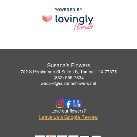
POWERED BY
Susana's Flowers
702 S Persimmon St Suite 1B, Tomball, TX 77375
(832) 559-7334
wecare@susanasflowers.net
Love our flowers?
Leave us a Google Review