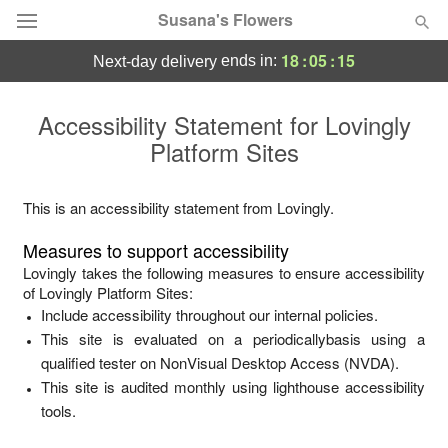
Susana's Flowers
18
:
05
:
15
ends in:
next-day delivery
Designer's Choice
Accessibility Statement for
Lovingly
Platform Sites
Summer
Featured
Occasions
This is an accessibility statement from
Lovingly
.
Measures to support accessibility
Birthday
Lovingly
takes the following measures to ensure accessibility
of
Lovingly Platform Sites
:
Include accessibility throughout our internal policies.
Sympathy and Funeral
This site is evaluated on a periodicallybasis using a
qualified tester on NonVisual Desktop Access (NVDA).
Flowers, Plants & Gifts
This site is audited monthly using lighthouse accessibility
tools.
Our Shop