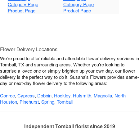
Category Page
Category Page
Product Page
Product Page
Flower Delivery Locations
We're proud to offer reliable and affordable flower delivery services in
Tomball, TX and surrounding areas. Whether you're looking to
surprise a loved one or simply brighten up your own day, our flower
delivery is the perfect way to do it. Susana's Flowers provides same-
day or next-day flower delivery to the following areas:
Conroe
,
Cypress
,
Dobbin
,
Hockley
,
Hufsmith
,
Magnolia
,
North
Houston
,
Pinehurst
,
Spring
,
Tomball
Independent Tomball florist since 2019