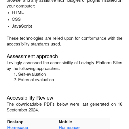
your computer:
HTML
CSS
JavaScript
These technologies are relied upon for conformance with the
accessibility standards used.
Assessment approach
Lovingly
assessed the accessibility of
Lovingly Platform Sites
by the following approaches:
Self-evaluation
External evaluation
Accessibility Review
The downloadable PDFs below were last generated on 18
September 2024.
Desktop
Mobile
Homepage
Homepage