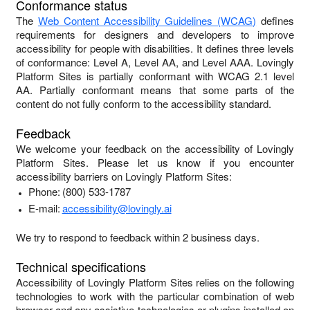
Conformance status
The
Web Content Accessibility Guidelines (WCAG)
defines
requirements for designers and developers to improve
accessibility for people with disabilities. It defines three levels
of conformance: Level A, Level AA, and Level AAA.
Lovingly
Platform Sites
is
partially conformant
with
WCAG 2.1 level
AA
.
Partially conformant
means that
some parts of the
content do not fully conform to the accessibility standard
.
Feedback
We welcome your feedback on the accessibility of
Lovingly
Platform Sites
. Please let us know if you encounter
accessibility barriers on
Lovingly Platform Sites
:
Phone:
(800) 533-1787
E-mail:
accessibility@lovingly.ai
We try to respond to feedback within
2 business days
.
Technical specifications
Accessibility of
Lovingly Platform Sites
relies on the following
technologies to work with the particular combination of web
browser and any assistive technologies or plugins installed on