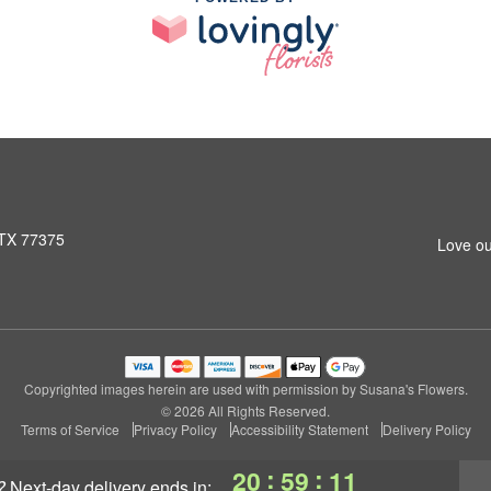
 TX 77375
Love ou
Copyrighted images herein are used with permission by Susana's Flowers.
© 2026 All Rights Reserved.
Terms of Service
Privacy Policy
Accessibility Statement
Delivery Policy
:
:
20
59
10
?
next-day delivery
ends in: