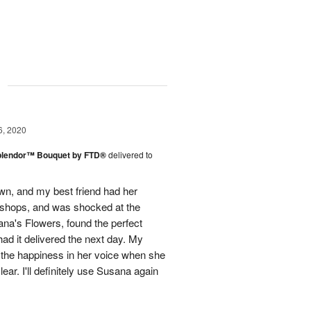
g
6, 2020
plendor™ Bouquet by FTD®
delivered to
town, and my best friend had her
r shops, and was shocked at the
ana's Flowers, found the perfect
ad it delivered the next day. My
d the happiness in her voice when she
ear. I'll definitely use Susana again