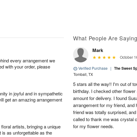
What People Are Sayin
Mark
October 1
behind every arrangement we
ied with your order, please
Verified Purchase
|
The Sweet S
Tomball, TX
5 stars all the way!! I'm out of 
birthday. I checked other flowe
ity in joyful and in sympathetic
amount for delivery. I found Sus
will get an amazing arrangement
arrangement for my friend, and h
friend was totally surprised, an
called to thank me was crystal cl
for my flower needs.
oral artists, bringing a unique
t is as unforgettable as the