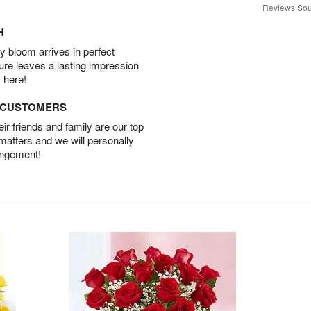
Reviews Sou
H
 bloom arrives in perfect
ture leaves a lasting impression
 here!
D CUSTOMERS
r friends and family are our top
 matters and we will personally
angement!