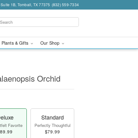
 Suite 1B, Tomball, TX 77375
(832) 559-7334
 Plants & Gifts
Our Shop
laenopsis Orchid
eluxe
Standard
felt Favorite
Perfectly Thoughtful
89.99
$79.99