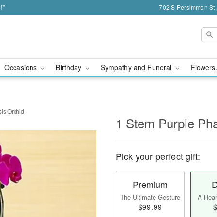
!*
702 S Persimmon St,
Occasions
Birthday
Sympathy and Funeral
Flowers,
is Orchid
1 Stem Purple Pha
Pick your perfect gift:
Premium
D
The Ultimate Gesture
A Heart
$99.99
$