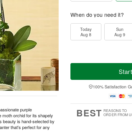
When do you need it?
Today
Sun
Aug 8
Aug 9
Star
100% Satisfaction G
BEST
 passionate purple
REASONS TO
ORDER FROM U
 moth orchid for its shapely
is beauty is hand-selected by
anter that's perfect for any