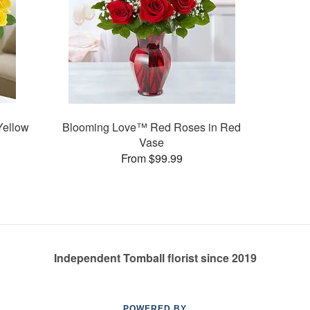
Yellow
Blooming Love™ Red Roses in Red
Vase
From $99.99
Independent Tomball florist since 2019
POWERED BY