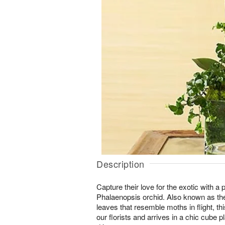
Description
Capture their love for the exotic with a
Phalaenopsis orchid. Also known as the
leaves that resemble moths in flight, th
our florists and arrives in a chic cube pl