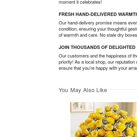
moment it celebrates!
FRESH HAND-DELIVERED WARMT
Our hand-delivery promise means every
condition, ensuring your thoughtful ges
of warmth and care. No stale dry boxes
JOIN THOUSANDS OF DELIGHTE
Our customers and the happiness of thei
priority! As a local shop, our reputation
ensure that you’re happy with your arr
You May Also Like