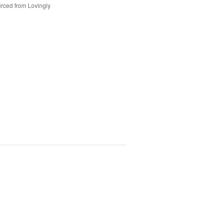
rced from Lovingly