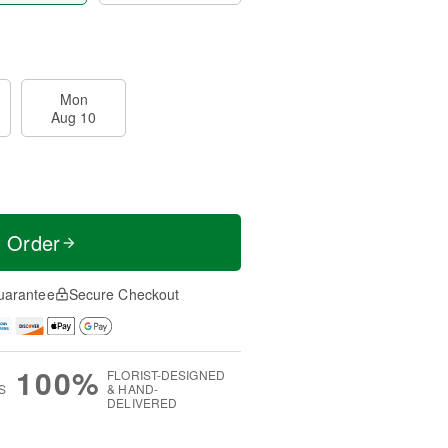
Mon
Aug 10
t Order
uarantee
Secure Checkout
100%
FLORIST-DESIGNED
S
& HAND-
DELIVERED