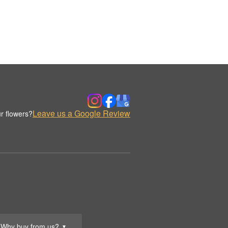
Leave us a Google Review
r flowers?
Why buy from us?
▼