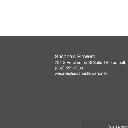
Susana's Flowers
702 S Persimmon St Suite 1B, Tomball,
(832) 559-7334
wecare@susanasflowers.net
In a Hurry