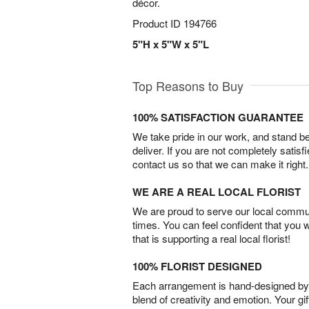
décor.
Product ID
194766
5"H x 5"W x 5"L
Top Reasons to Buy
100% SATISFACTION GUARANTEE
We take pride in our work, and stand 
deliver. If you are not completely satisf
contact us so that we can make it right.
WE ARE A REAL LOCAL FLORIST
We are proud to serve our local commun
times. You can feel confident that you 
that is supporting a real local florist!
100% FLORIST DESIGNED
Each arrangement is hand-designed by fl
blend of creativity and emotion. Your gif