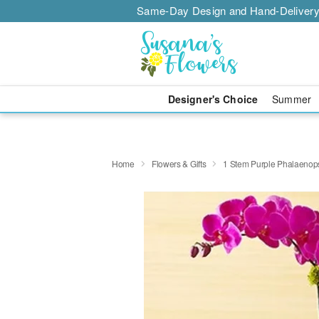
Same-Day Design and Hand-Delivery
Designer's Choice
Summer
Home
Flowers & Gifts
1 Stem Purple Phalaenops