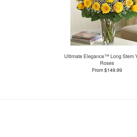
Ultimate Elegance™ Long Stem 
Roses
From $149.99