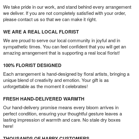
We take pride in our work, and stand behind every arrangement
we deliver. If you are not completely satisfied with your order,
please contact us so that we can make it right.
WE ARE A REAL LOCAL FLORIST
We are proud to serve our local community in joyful and in
sympathetic times. You can feel confident that you will get an
amazing arrangement that is supporting a real local florist!
100% FLORIST DESIGNED
Each arrangement is hand-designed by floral artists, bringing a
unique blend of creativity and emotion. Your gift is as
unforgettable as the moment it celebrates!
FRESH HAND-DELIVERED WARMTH
Our hand-delivery promise means every bloom arrives in
perfect condition, ensuring your thoughtful gesture leaves a
lasting impression of warmth and care. No stale dry boxes
here!
THOUSANDS OF HAPPY CUSTOMERS