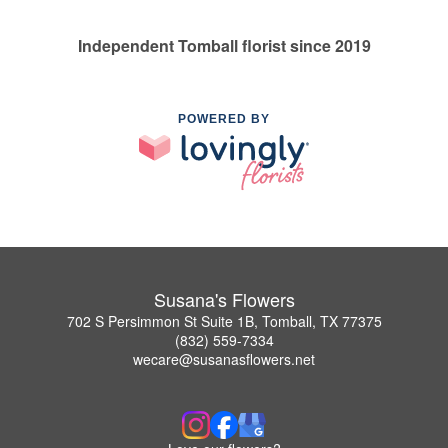
Independent Tomball florist since 2019
POWERED BY
Susana's Flowers
702 S Persimmon St Suite 1B, Tomball, TX 77375
(832) 559-7334
wecare@susanasflowers.net