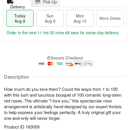
Pick Up
Delivery
Today
Sun
Mon
More Dates
Aug 8
Aug 9
Aug 10
Order in the next
11 hrs 50 mins 47 secs
for same-day delivery.
T
M
M
o
S
o
o
Secure Checkout
d
u
r
n
a
n
e
A
y
A
D
u
A
u
a
Description
g
u
g
t
1
g
9
e
0
How much do you love them? Count the ways from 1 to 100
8
s
with this lush and luxurious bouquet of 100 romantic long-stem
red roses. The ultimate "I love you," this spectacular rose
arrangement is artistically hand-designed by our expert florists
to help express your feelings perfectly. A truly original gift your
one-and-only will never forget.
Product ID
163009