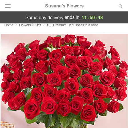
Susana's Flowers
11
:
50
:
47
ends in:
same-day delivery
Home
Flowers & Gifts
100 Premium Red Roses in a Vase
Designer's Choice
Summer
Featured
Occasions
Birthday
Sympathy and Funeral
Flowers, Plants & Gifts
Our Shop