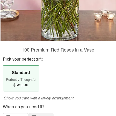
100 Premium Red Roses in a Vase
Pick your perfect gift:
Standard
Perfectly Thoughtful
$650.00
Show you care with a lovely arrangement.
When do you need it?