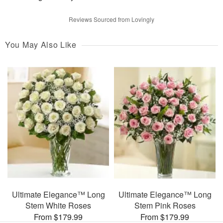
Reviews Sourced from Lovingly
You May Also Like
Ultimate Elegance™ Long
Ultimate Elegance™ Long
Stem White Roses
Stem Pink Roses
From $179.99
From $179.99