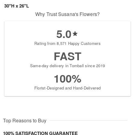
30"H x 26"L
Why Trust Susana's Flowers?
5.0
Rating from 8,571 Happy Customers
FAST
Same-day delivery in Tomball since 2019
100%
Florist-Designed and Hand-Delivered
Top Reasons to Buy
100% SATISFACTION GUARANTEE