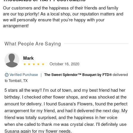
Our customers and the happiness of their friends and family
are our top priority! As a local shop, our reputation matters and
we will personally ensure that you’re happy with your
arrangement!
What People Are Saying
Mark
October 16, 2020
Verified Purchase
|
The Sweet Splendor™ Bouquet by FTD®
delivered
to Tomball, TX
5 stars all the way!! I'm out of town, and my best friend had her
birthday. I checked other flower shops, and was shocked at the
amount for delivery. I found Susana's Flowers, found the perfect
arrangement for my friend, and had it delivered the next day. My
friend was totally surprised, and the happiness in her voice
when she called to thank me was crystal clear. I'll definitely use
Susana again for my flower needs.