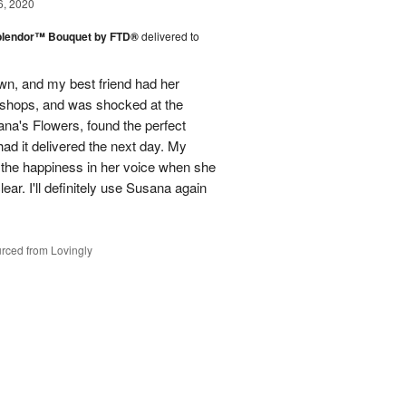
6, 2020
plendor™ Bouquet by FTD®
delivered to
town, and my best friend had her
r shops, and was shocked at the
ana's Flowers, found the perfect
ad it delivered the next day. My
d the happiness in her voice when she
ear. I'll definitely use Susana again
rced from Lovingly