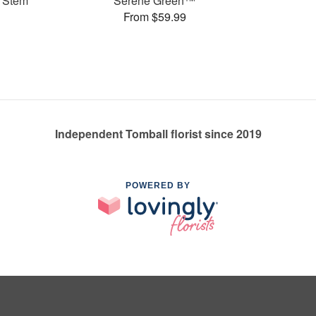
 Stem
Serene Green™
From $59.99
Independent Tomball florist since 2019
POWERED BY