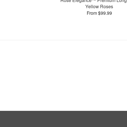
Rose Elegance™ Premium Long
Yellow Roses
From $99.99