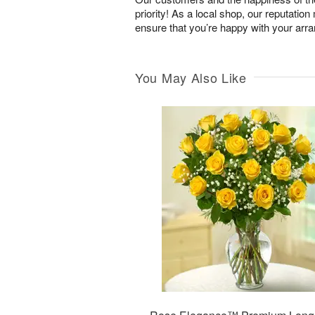
priority! As a local shop, our reputation
ensure that you’re happy with your arr
You May Also Like