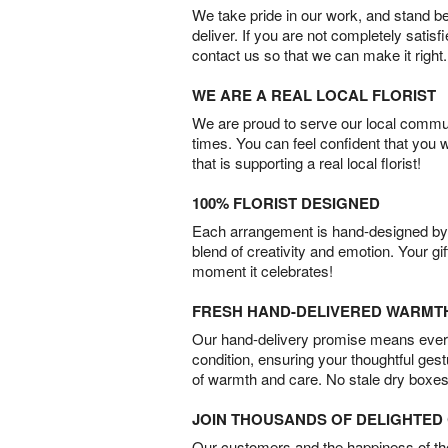
We take pride in our work, and stand 
deliver. If you are not completely satisf
contact us so that we can make it right.
WE ARE A REAL LOCAL FLORIST
We are proud to serve our local commun
times. You can feel confident that you 
that is supporting a real local florist!
100% FLORIST DESIGNED
Each arrangement is hand-designed by fl
blend of creativity and emotion. Your gif
moment it celebrates!
FRESH HAND-DELIVERED WARMT
Our hand-delivery promise means every
condition, ensuring your thoughtful ges
of warmth and care. No stale dry boxes
JOIN THOUSANDS OF DELIGHTE
Our customers and the happiness of thei