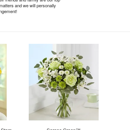
 matters and we will personally
angement!