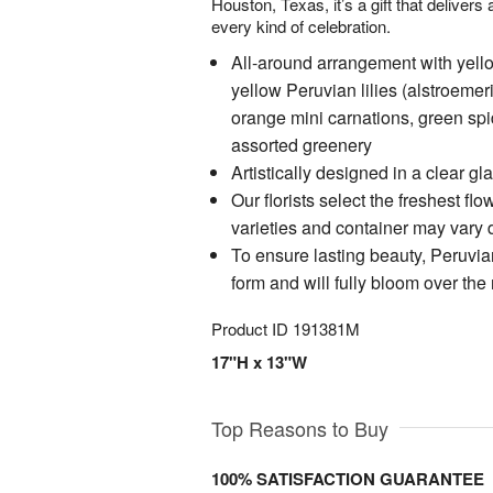
Houston, Texas, it’s a gift that deliver
every kind of celebration.
All-around arrangement with yell
yellow Peruvian lilies (alstroeme
orange mini carnations, green sp
assorted greenery
Artistically designed in a clear 
Our florists select the freshest flo
varieties and container may vary du
To ensure lasting beauty, Peruvian
form and will fully bloom over the
Product ID
191381M
17"H x 13"W
Top Reasons to Buy
100% SATISFACTION GUARANTEE