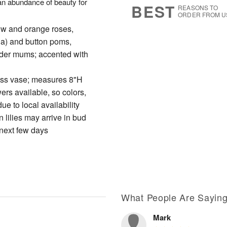
s an abundance of beauty for
BEST
REASONS TO
ORDER FROM U
ow and orange roses,
ria) and button poms,
ider mums; accented with
glass vase; measures 8"H
wers available, so colors,
e to local availability
 lilies may arrive in bud
 next few days
What People Are Sayin
Mark