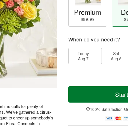
Premium
De
$89.99
$
When do you need it?
Today
Sat
Aug 7
Aug 8
Star
 calls for plenty of
100% Satisfaction G
s. We’ve gathered a citrus-
uquet to cheer up somebody’s
om Floral Concepts in