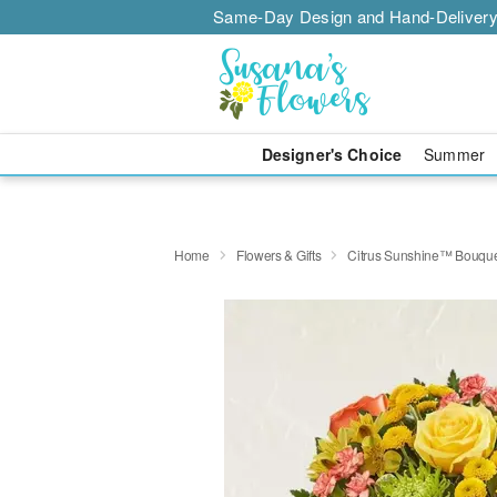
Same-Day Design and Hand-Delivery
Designer's Choice
Summer
Home
Flowers & Gifts
Citrus Sunshine™ Bouqu