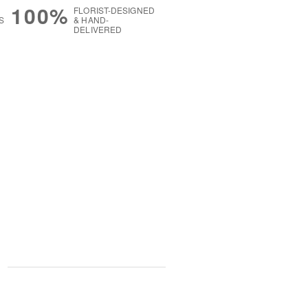
100%
FLORIST-DESIGNED
S
& HAND-
DELIVERED
g