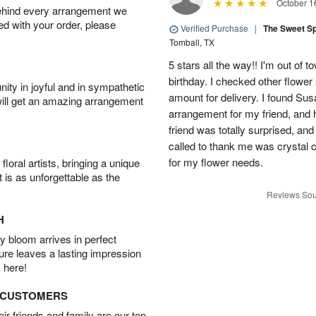
October 1
behind every arrangement we
ied with your order, please
Verified Purchase
|
The Sweet S
Tomball, TX
5 stars all the way!! I'm out of 
birthday. I checked other flowe
ity in joyful and in sympathetic
amount for delivery. I found Sus
will get an amazing arrangement
arrangement for my friend, and h
friend was totally surprised, an
called to thank me was crystal cl
for my flower needs.
oral artists, bringing a unique
t is as unforgettable as the
Reviews Sou
H
 bloom arrives in perfect
ture leaves a lasting impression
 here!
D CUSTOMERS
r friends and family are our top