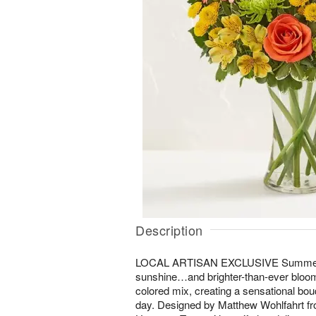
Description
LOCAL ARTISAN EXCLUSIVE Summertime
sunshine…and brighter-than-ever bloom
colored mix, creating a sensational bo
day. Designed by Matthew Wohlfahrt fr