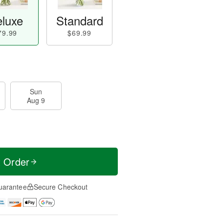
luxe
Standard
79.99
$69.99
Sun
Aug 9
t Order
uarantee
Secure Checkout