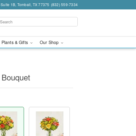
 Suite 1B, Tomball, TX 77375
(832) 559-7334
 Plants & Gifts
Our Shop
 Bouquet