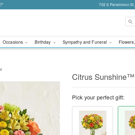
!*
702 S Persimmon St,
Occasions
Birthday
Sympathy and Funeral
Flowers,
et
Citrus Sunshine™
Pick your perfect gift: