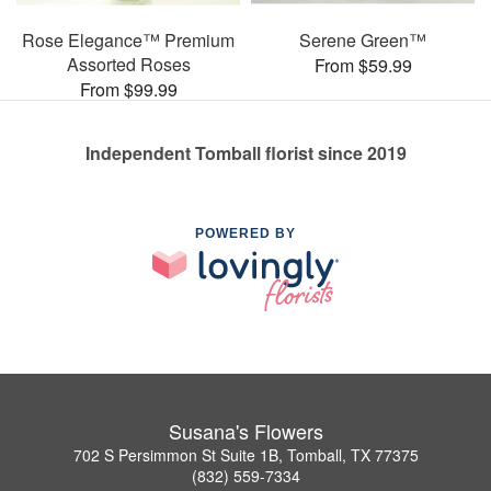
Rose Elegance™ Premium
Serene Green™
Assorted Roses
From $59.99
From $99.99
Independent Tomball florist since 2019
POWERED BY
Susana's Flowers
702 S Persimmon St Suite 1B, Tomball, TX 77375
(832) 559-7334