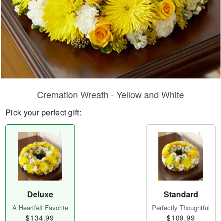
Cremation Wreath - Yellow and White
Pick your perfect gift:
Deluxe
Standard
A Heartfelt Favorite
Perfectly Thoughtful
$134.99
$109.99