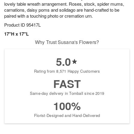
lovely table wreath arrangement. Roses, stock, spider mums,
carnations, daisy poms and solidago are hand-crafted to be
paired with a touching photo or cremation urn.
Product ID
95417L
17"H x 17"L
Why Trust Susana's Flowers?
5.0
Rating from 8,571 Happy Customers
FAST
Same-day delivery in Tomball since 2019
100%
Florist-Designed and Hand-Delivered