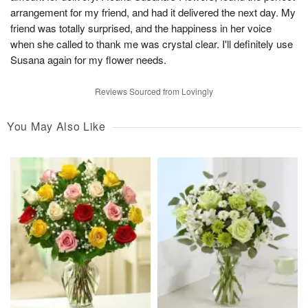
arrangement for my friend, and had it delivered the next day. My
friend was totally surprised, and the happiness in her voice
when she called to thank me was crystal clear. I'll definitely use
Susana again for my flower needs.
Reviews Sourced from Lovingly
You May Also Like