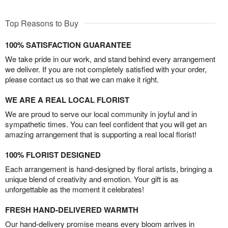
Top Reasons to Buy
100% SATISFACTION GUARANTEE
We take pride in our work, and stand behind every arrangement
we deliver. If you are not completely satisfied with your order,
please contact us so that we can make it right.
WE ARE A REAL LOCAL FLORIST
We are proud to serve our local community in joyful and in
sympathetic times. You can feel confident that you will get an
amazing arrangement that is supporting a real local florist!
100% FLORIST DESIGNED
Each arrangement is hand-designed by floral artists, bringing a
unique blend of creativity and emotion. Your gift is as
unforgettable as the moment it celebrates!
FRESH HAND-DELIVERED WARMTH
Our hand-delivery promise means every bloom arrives in