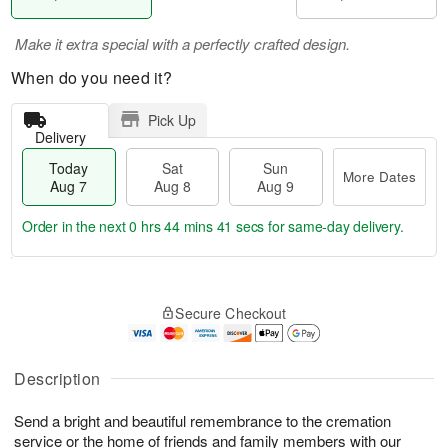
Make it extra special with a perfectly crafted design.
When do you need it?
Pick Up
Delivery
Today
Sat
Sun
More Dates
Aug 7
Aug 8
Aug 9
Order in the next
0 hrs 44 mins 40 secs
for same-day delivery.
T
M
o
S
S
o
Secure Checkout
d
a
u
r
a
t
n
e
y
A
A
D
A
u
u
a
Description
u
g
g
t
g
8
9
e
Send a bright and beautiful remembrance to the cremation
7
s
service or the home of friends and family members with our