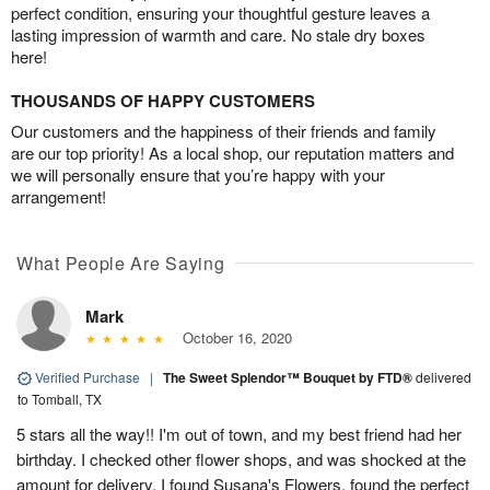
perfect condition, ensuring your thoughtful gesture leaves a
lasting impression of warmth and care. No stale dry boxes
here!
THOUSANDS OF HAPPY CUSTOMERS
Our customers and the happiness of their friends and family
are our top priority! As a local shop, our reputation matters and
we will personally ensure that you’re happy with your
arrangement!
What People Are Saying
Mark
October 16, 2020
Verified Purchase
|
The Sweet Splendor™ Bouquet by FTD®
delivered
to Tomball, TX
5 stars all the way!! I'm out of town, and my best friend had her
birthday. I checked other flower shops, and was shocked at the
amount for delivery. I found Susana's Flowers, found the perfect