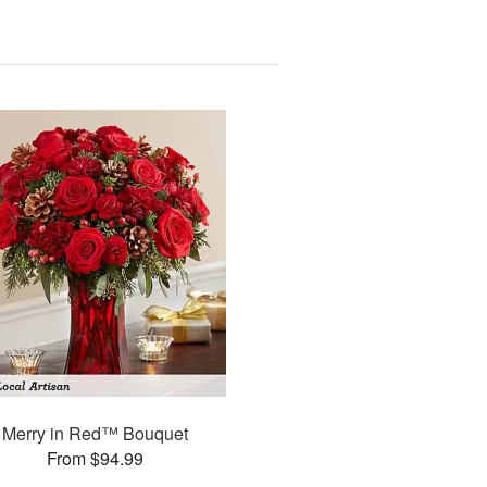
Merry in Red™ Bouquet
From $94.99