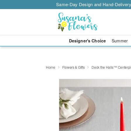
Same-Day Design and Hand-Delivery
Designer's Choice
Summer
Home
Flowers & Gifts
Deck the Halls™ Centerp