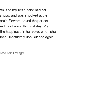
town, and my best friend had her
r shops, and was shocked at the
ana's Flowers, found the perfect
ad it delivered the next day. My
d the happiness in her voice when she
ear. I'll definitely use Susana again
rced from Lovingly