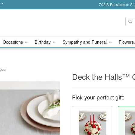
!*
702 S Persimmon St,
Occasions
Birthday
Sympathy and Funeral
Flowers,
iece
Deck the Halls™ 
Pick your perfect gift: