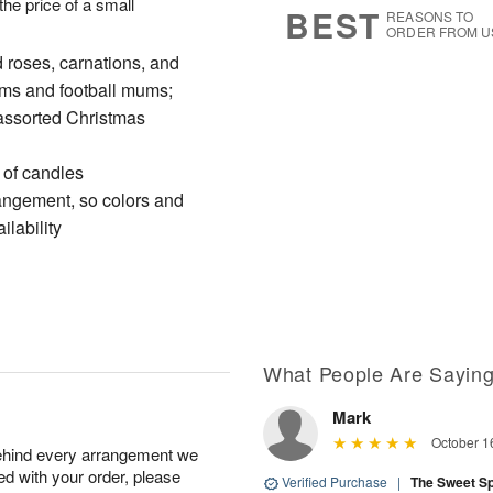
 the price of a small
BEST
REASONS TO
ORDER FROM U
 roses, carnations, and
oms and football mums;
assorted Christmas
 of candles
rangement, so colors and
ilability
What People Are Sayin
Mark
October 1
behind every arrangement we
ied with your order, please
Verified Purchase
|
The Sweet S