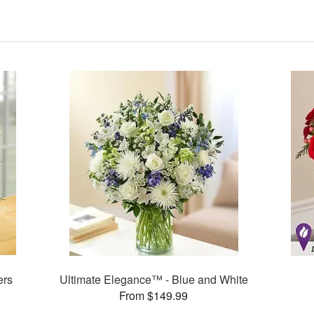
ers
Ultimate Elegance™ - Blue and White
From $149.99