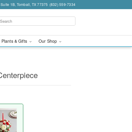
 Suite 1B, Tomball, TX 77375
(832) 559-7334
 Plants & Gifts
Our Shop
Centerpiece