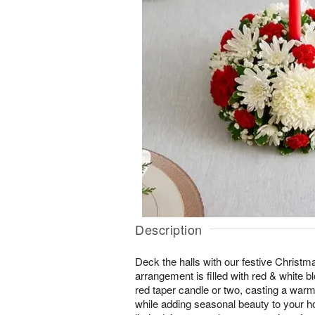
Description
Deck the halls with our festive Christma
arrangement is filled with red & white b
red taper candle or two, casting a warm
while adding seasonal beauty to your h