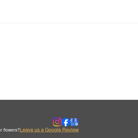
Leave us a Google Review
r flowers?