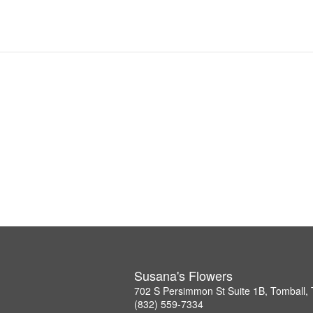
Susana's Flowers
702 S Persimmon St Suite 1B, Tomball,
(832) 559-7334