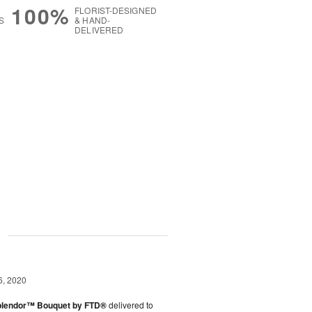
100%
FLORIST-DESIGNED
S
& HAND-
DELIVERED
g
6, 2020
plendor™ Bouquet by FTD®
delivered to