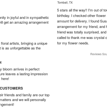
Tomball, TX
5 stars all the way!! I'm out of 
birthday. I checked other flowe
ity in joyful and in sympathetic
amount for delivery. I found Sus
will get an amazing arrangement
arrangement for my friend, and h
friend was totally surprised, an
called to thank me was crystal cl
for my flower needs.
oral artists, bringing a unique
t is as unforgettable as the
Reviews Sou
H
 bloom arrives in perfect
ture leaves a lasting impression
 here!
D CUSTOMERS
r friends and family are our top
 matters and we will personally
angement!