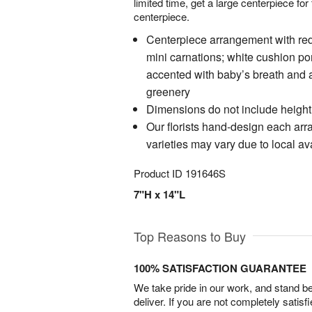
limited time, get a large centerpiece for
centerpiece.
Centerpiece arrangement with red
mini carnations; white cushion p
accented with baby’s breath and 
greenery
Dimensions do not include height
Our florists hand-design each ar
varieties may vary due to local ava
Product ID
191646S
7"H x 14"L
Top Reasons to Buy
100% SATISFACTION GUARANTEE
We take pride in our work, and stand 
deliver. If you are not completely satisf