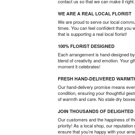
contact us so that we can make it right.
WE ARE A REAL LOCAL FLORIST
We are proud to serve our local commun
times. You can feel confident that you 
that is supporting a real local florist!
100% FLORIST DESIGNED
Each arrangement is hand-designed by fl
blend of creativity and emotion. Your gif
moment it celebrates!
FRESH HAND-DELIVERED WARMT
Our hand-delivery promise means every
condition, ensuring your thoughtful ges
of warmth and care. No stale dry boxes
JOIN THOUSANDS OF DELIGHTE
Our customers and the happiness of thei
priority! As a local shop, our reputation
ensure that you’re happy with your arr