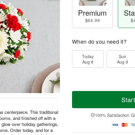
Premium
Sta
$64.99
$
When do you need it?
Today
Sun
Aug 8
Aug 9
Star
s centerpiece. This traditional
100% Satisfaction G
looms, and finished off with a
 glow over holiday gatherings,
ome. Order today, and for a