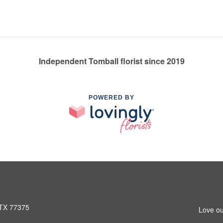
Independent Tomball florist since 2019
POWERED BY
 TX 77375
Love ou