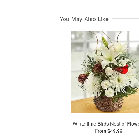
You May Also Like
Wintertime Birds Nest of Flow
From $49.99