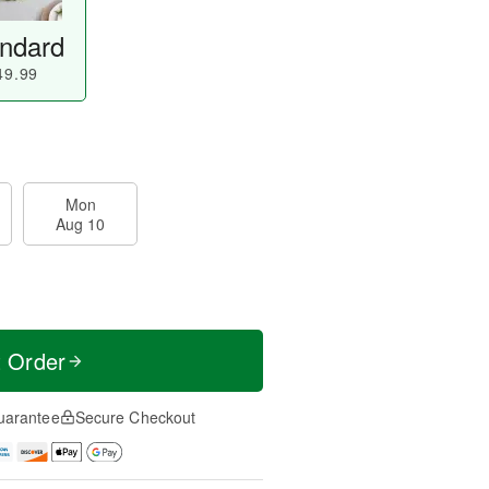
ndard
49.99
Mon
Aug 10
t Order
uarantee
Secure Checkout