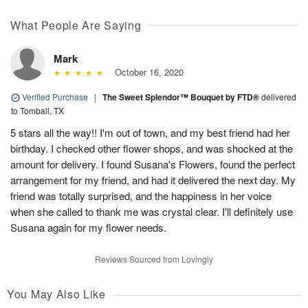
What People Are Saying
Mark
October 16, 2020
Verified Purchase
|
The Sweet Splendor™ Bouquet by FTD®
delivered
to Tomball, TX
5 stars all the way!! I'm out of town, and my best friend had her
birthday. I checked other flower shops, and was shocked at the
amount for delivery. I found Susana's Flowers, found the perfect
arrangement for my friend, and had it delivered the next day. My
friend was totally surprised, and the happiness in her voice
when she called to thank me was crystal clear. I'll definitely use
Susana again for my flower needs.
Reviews Sourced from Lovingly
You May Also Like