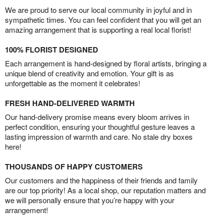
We are proud to serve our local community in joyful and in
sympathetic times. You can feel confident that you will get an
amazing arrangement that is supporting a real local florist!
100% FLORIST DESIGNED
Each arrangement is hand-designed by floral artists, bringing a
unique blend of creativity and emotion. Your gift is as
unforgettable as the moment it celebrates!
FRESH HAND-DELIVERED WARMTH
Our hand-delivery promise means every bloom arrives in
perfect condition, ensuring your thoughtful gesture leaves a
lasting impression of warmth and care. No stale dry boxes
here!
THOUSANDS OF HAPPY CUSTOMERS
Our customers and the happiness of their friends and family
are our top priority! As a local shop, our reputation matters and
we will personally ensure that you’re happy with your
arrangement!