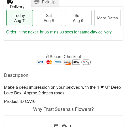
Pick Up
Delivery
Today
Sat
Sun
More Dates
Aug 7
Aug 8
Aug 9
Order in the next
1 hr 35 mins 30 secs
for same-day delivery.
T
M
o
S
S
o
Secure Checkout
d
a
u
r
a
t
n
e
y
A
A
D
A
u
u
a
Description
u
g
g
t
g
8
9
e
Make a deep impression on your beloved with the "I ❤ U" Deep
7
s
Love Box. Approx 2 dozen roses
Product ID
CA10
Why Trust Susana's Flowers?