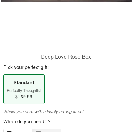
Deep Love Rose Box
Pick your perfect gift:
Standard
Perfectly Thoughtful
$169.99
Show you care with a lovely arrangement.
When do you need it?