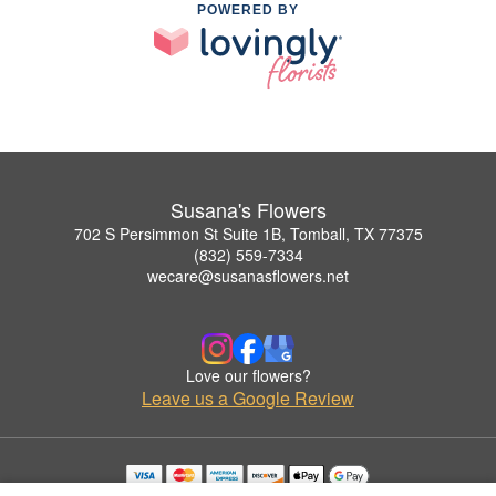
POWERED BY
Susana's Flowers
702 S Persimmon St Suite 1B, Tomball, TX 77375
(832) 559-7334
wecare@susanasflowers.net
Love our flowers?
Leave us a Google Review