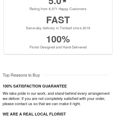
5.0
Rating from 8,571 Happy Customers
FAST
Same-day delivery in Tomball since 2019
100%
Florist-Designed and Hand-Delivered
Top Reasons to Buy
100% SATISFACTION GUARANTEE
We take pride in our work, and stand behind every arrangement
we deliver. If you are not completely satisfied with your order,
please contact us so that we can make it right.
WE ARE A REAL LOCAL FLORIST