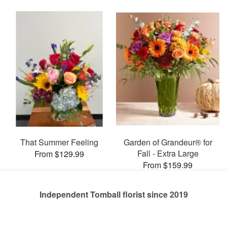
That Summer Feeling
Garden of Grandeur® for
Fall - Extra Large
From $129.99
From $159.99
Independent Tomball florist since 2019