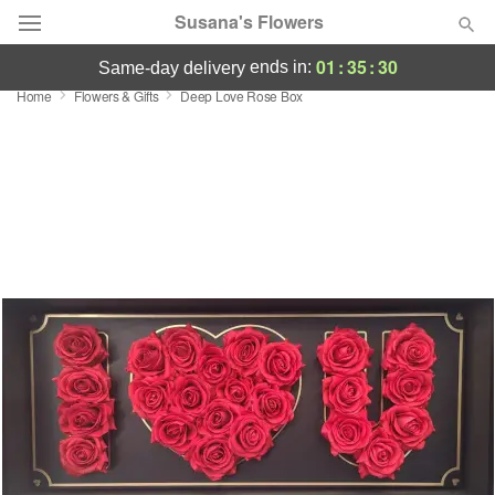
Susana's Flowers
01
:
35
:
30
ends in:
same-day delivery
Home
Flowers & Gifts
Deep Love Rose Box
Designer's Choice
Summer
Featured
Occasions
Birthday
Sympathy and Funeral
Flowers, Plants & Gifts
Our Shop