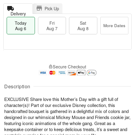
Pick Up
Delivery
Today
Fri
Sat
More Dates
Aug 6
Aug 7
Aug 8
T
M
o
S
o
F
Secure Checkout
d
a
r
ri
a
t
e
A
y
A
D
u
A
u
a
Description
g
u
g
t
7
g
8
e
EXCLUSIVE Share love this Mother’s Day with a gift full of
6
s
character(s)! Part of our exclusive Disney collection, this
handcrafted bouquet is gathered in a delightful mix of colors and
designed in our whimsical Mickey Mouse and Friends cookie jar,
featuring iconic animations of the whole gang. Great as a
keepsake container or to keep delicious treats, it’s a sweet and