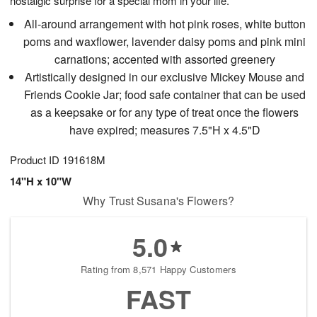
nostalgic surprise for a special mom in your life.
All-around arrangement with hot pink roses, white button
poms and waxflower, lavender daisy poms and pink mini
carnations; accented with assorted greenery
Artistically designed in our exclusive Mickey Mouse and
Friends Cookie Jar; food safe container that can be used
as a keepsake or for any type of treat once the flowers
have expired; measures 7.5"H x 4.5"D
Product ID
191618M
14"H x 10"W
Why Trust Susana's Flowers?
5.0
Rating from 8,571 Happy Customers
FAST