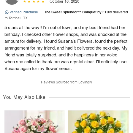
October 16, 2020
Verified Purchase
|
The Sweet Splendor™ Bouquet by FTD®
delivered
to Tomball, TX
5 stars all the way!! I'm out of town, and my best friend had her
birthday. I checked other flower shops, and was shocked at the
amount for delivery. I found Susana's Flowers, found the perfect
arrangement for my friend, and had it delivered the next day. My
friend was totally surprised, and the happiness in her voice
when she called to thank me was crystal clear. I'll definitely use
Susana again for my flower needs.
Reviews Sourced from Lovingly
You May Also Like