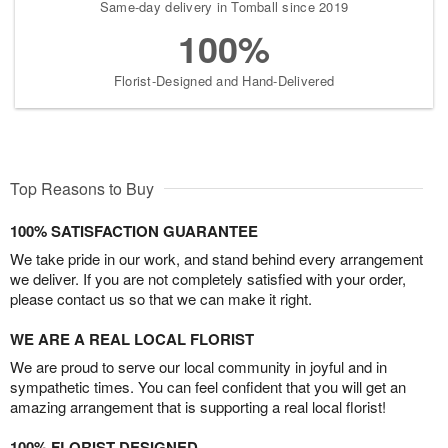
Same-day delivery in Tomball since 2019
100%
Florist-Designed and Hand-Delivered
Top Reasons to Buy
100% SATISFACTION GUARANTEE
We take pride in our work, and stand behind every arrangement
we deliver. If you are not completely satisfied with your order,
please contact us so that we can make it right.
WE ARE A REAL LOCAL FLORIST
We are proud to serve our local community in joyful and in
sympathetic times. You can feel confident that you will get an
amazing arrangement that is supporting a real local florist!
100% FLORIST DESIGNED