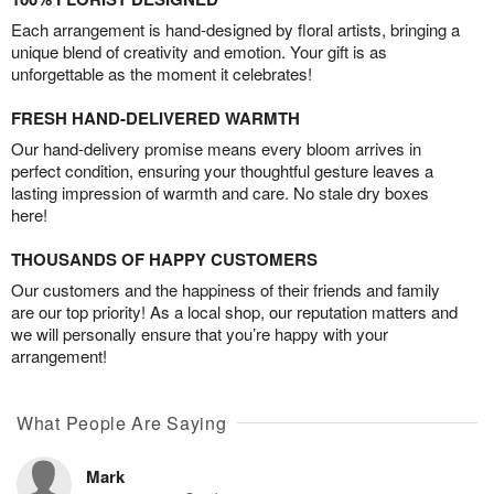
Each arrangement is hand-designed by floral artists, bringing a
unique blend of creativity and emotion. Your gift is as
unforgettable as the moment it celebrates!
FRESH HAND-DELIVERED WARMTH
Our hand-delivery promise means every bloom arrives in
perfect condition, ensuring your thoughtful gesture leaves a
lasting impression of warmth and care. No stale dry boxes
here!
THOUSANDS OF HAPPY CUSTOMERS
Our customers and the happiness of their friends and family
are our top priority! As a local shop, our reputation matters and
we will personally ensure that you’re happy with your
arrangement!
What People Are Saying
Mark