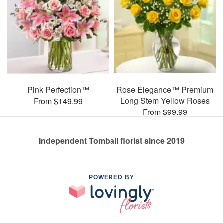
Pink Perfection™
Rose Elegance™ Premium
Long Stem Yellow Roses
From $149.99
From $99.99
Independent Tomball florist since 2019
POWERED BY