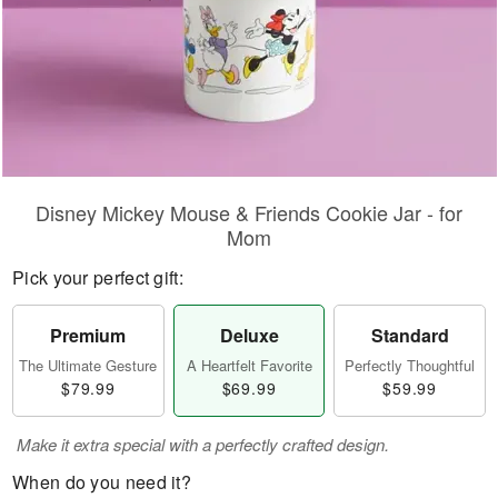
Disney Mickey Mouse & Friends Cookie Jar - for
Mom
Pick your perfect gift:
Premium
Deluxe
Standard
The Ultimate Gesture
A Heartfelt Favorite
Perfectly Thoughtful
$79.99
$69.99
$59.99
Make it extra special with a perfectly crafted design.
When do you need it?