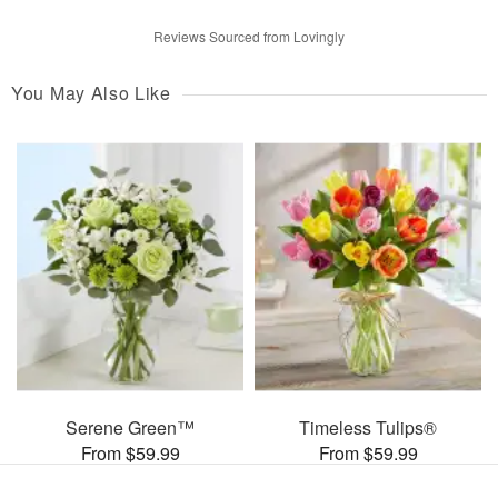
Reviews Sourced from Lovingly
You May Also Like
Serene Green™
Timeless Tulips®
From $59.99
From $59.99