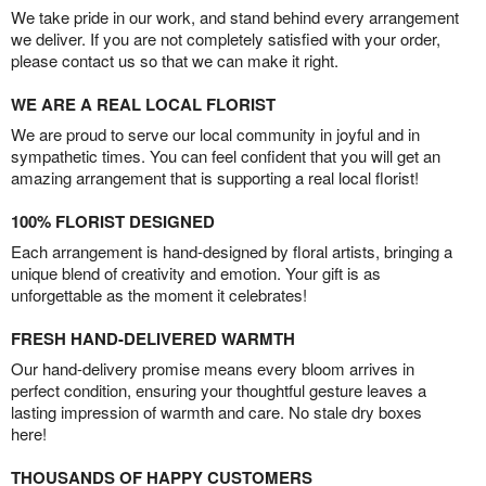
We take pride in our work, and stand behind every arrangement
we deliver. If you are not completely satisfied with your order,
please contact us so that we can make it right.
WE ARE A REAL LOCAL FLORIST
We are proud to serve our local community in joyful and in
sympathetic times. You can feel confident that you will get an
amazing arrangement that is supporting a real local florist!
100% FLORIST DESIGNED
Each arrangement is hand-designed by floral artists, bringing a
unique blend of creativity and emotion. Your gift is as
unforgettable as the moment it celebrates!
FRESH HAND-DELIVERED WARMTH
Our hand-delivery promise means every bloom arrives in
perfect condition, ensuring your thoughtful gesture leaves a
lasting impression of warmth and care. No stale dry boxes
here!
THOUSANDS OF HAPPY CUSTOMERS