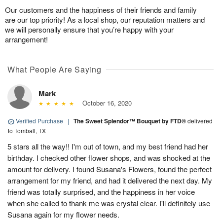
Our customers and the happiness of their friends and family
are our top priority! As a local shop, our reputation matters and
we will personally ensure that you’re happy with your
arrangement!
What People Are Saying
Mark
October 16, 2020
Verified Purchase
|
The Sweet Splendor™ Bouquet by FTD®
delivered
to Tomball, TX
5 stars all the way!! I'm out of town, and my best friend had her
birthday. I checked other flower shops, and was shocked at the
amount for delivery. I found Susana's Flowers, found the perfect
arrangement for my friend, and had it delivered the next day. My
friend was totally surprised, and the happiness in her voice
when she called to thank me was crystal clear. I'll definitely use
Susana again for my flower needs.