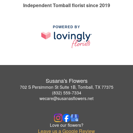
Independent Tomball florist since 2019
POWERED BY
Susana's Flowers
702 S Persimmon St Suite 1B, Tomball, TX 77375
(832) 559-7334
wecare@susanasflowers.net
Love our flowers?
Leave us a Google Review