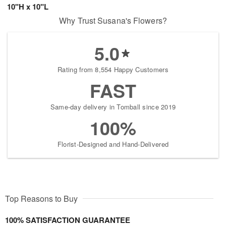
10"H x 10"L
Why Trust Susana's Flowers?
5.0
Rating from 8,554 Happy Customers
FAST
Same-day delivery in Tomball since 2019
100%
Florist-Designed and Hand-Delivered
Top Reasons to Buy
100% SATISFACTION GUARANTEE