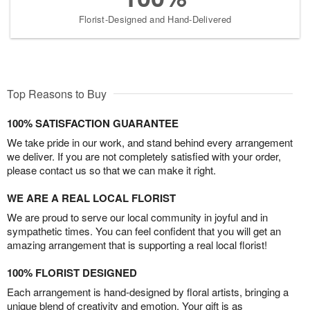
Florist-Designed and Hand-Delivered
Top Reasons to Buy
100% SATISFACTION GUARANTEE
We take pride in our work, and stand behind every arrangement
we deliver. If you are not completely satisfied with your order,
please contact us so that we can make it right.
WE ARE A REAL LOCAL FLORIST
We are proud to serve our local community in joyful and in
sympathetic times. You can feel confident that you will get an
amazing arrangement that is supporting a real local florist!
100% FLORIST DESIGNED
Each arrangement is hand-designed by floral artists, bringing a
unique blend of creativity and emotion. Your gift is as