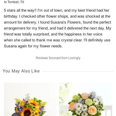
to Tomball, TX
5 stars all the way!! I'm out of town, and my best friend had her
birthday. I checked other flower shops, and was shocked at the
amount for delivery. I found Susana's Flowers, found the perfect
arrangement for my friend, and had it delivered the next day. My
friend was totally surprised, and the happiness in her voice
when she called to thank me was crystal clear. I'll definitely use
Susana again for my flower needs.
Reviews Sourced from Lovingly
You May Also Like