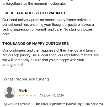
unforgettable as the moment it celebrates!
FRESH HAND-DELIVERED WARMTH
Our hand-delivery promise means every bloom arrives in
perfect condition, ensuring your thoughtful gesture leaves a
lasting impression of warmth and care. No stale dry boxes
here!
THOUSANDS OF HAPPY CUSTOMERS
Our customers and the happiness of their friends and family
are our top priority! As a local shop, our reputation matters and
we will personally ensure that you’re happy with your
arrangement!
What People Are Saying
Mark
October 16, 2020
Verified Purchase
|
The Sweet Splendor™ Bouquet by FTD®
delivered