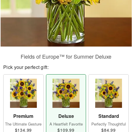
Fields of Europe™ for Summer Deluxe
Pick your perfect gift:
Premium
Deluxe
Standard
The Ultimate Gesture
A Heartfelt Favorite
Perfectly Thoughtful
$134.99
$109.99
$84.99