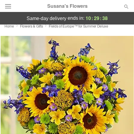
Susana's Flowers
10
:
29
:
38
ends in:
same-day delivery
Home
Flowers & Gifts
Fields of Europe™ for Summer Deluxe
Designer's Choice
Summer
Featured
Occasions
Birthday
Sympathy and Funeral
Flowers, Plants & Gifts
Our Shop