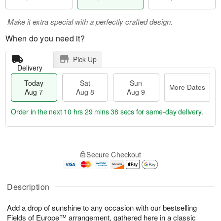
Make it extra special with a perfectly crafted design.
When do you need it?
Pick Up
Delivery
Today
Sat
Sun
More Dates
Aug 7
Aug 8
Aug 9
Order in the next
10 hrs 29 mins 38 secs
for same-day delivery.
T
M
o
S
S
o
Secure Checkout
d
a
u
r
a
t
n
e
y
A
A
D
A
u
u
a
Description
u
g
g
t
g
8
9
e
Add a drop of sunshine to any occasion with our bestselling
7
s
Fields of Europe™ arrangement, gathered here in a classic