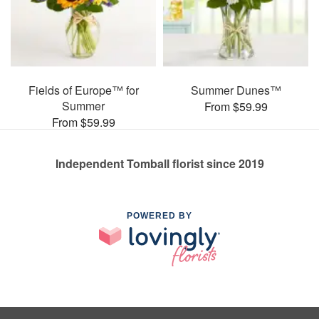
Fields of Europe™ for
Summer Dunes™
Summer
From $59.99
From $59.99
Independent Tomball florist since 2019
POWERED BY