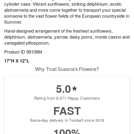
cylinder vase. Vibrant sunflowers, striking delphinium, exotic
alstroemeria and more come together to transport your special
someone to the vast flower fields of the European countryside in
Summer.
Hand-designed arrangement of the freshest sunflowers,
delphinium, alstroemeria, yarrow, daisy poms, monte casino and
variegated pittosporum.
Product ID
99108M
17"H X 12"L
Why Trust Susana's Flowers?
5.0
Rating from 8,571 Happy Customers
FAST
Same-day delivery in Tomball since 2019
100%