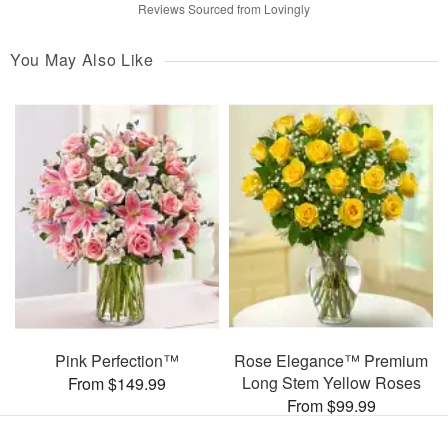
Reviews Sourced from Lovingly
You May Also Like
Pink Perfection™
Rose Elegance™ Premium
Long Stem Yellow Roses
From $149.99
From $99.99