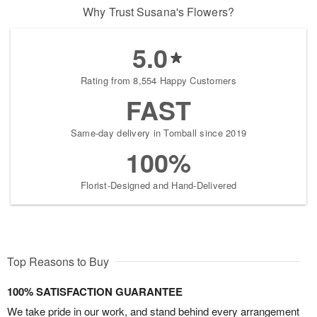
Why Trust Susana's Flowers?
5.0
Rating from 8,554 Happy Customers
FAST
Same-day delivery in Tomball since 2019
100%
Florist-Designed and Hand-Delivered
Top Reasons to Buy
100% SATISFACTION GUARANTEE
We take pride in our work, and stand behind every arrangement