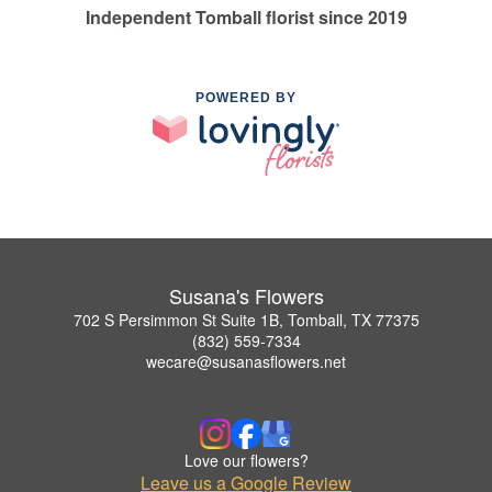
Independent Tomball florist since 2019
POWERED BY
Susana's Flowers
702 S Persimmon St Suite 1B, Tomball, TX 77375
(832) 559-7334
wecare@susanasflowers.net
Love our flowers?
Leave us a Google Review