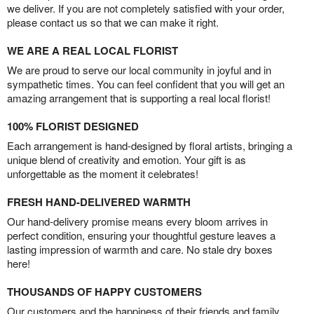
we deliver. If you are not completely satisfied with your order,
please contact us so that we can make it right.
WE ARE A REAL LOCAL FLORIST
We are proud to serve our local community in joyful and in
sympathetic times. You can feel confident that you will get an
amazing arrangement that is supporting a real local florist!
100% FLORIST DESIGNED
Each arrangement is hand-designed by floral artists, bringing a
unique blend of creativity and emotion. Your gift is as
unforgettable as the moment it celebrates!
FRESH HAND-DELIVERED WARMTH
Our hand-delivery promise means every bloom arrives in
perfect condition, ensuring your thoughtful gesture leaves a
lasting impression of warmth and care. No stale dry boxes
here!
THOUSANDS OF HAPPY CUSTOMERS
Our customers and the happiness of their friends and family