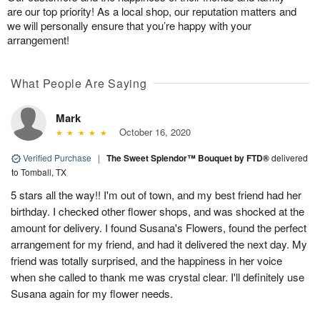
are our top priority! As a local shop, our reputation matters and
we will personally ensure that you’re happy with your
arrangement!
What People Are Saying
Mark
October 16, 2020
Verified Purchase
|
The Sweet Splendor™ Bouquet by FTD®
delivered
to Tomball, TX
5 stars all the way!! I'm out of town, and my best friend had her
birthday. I checked other flower shops, and was shocked at the
amount for delivery. I found Susana's Flowers, found the perfect
arrangement for my friend, and had it delivered the next day. My
friend was totally surprised, and the happiness in her voice
when she called to thank me was crystal clear. I'll definitely use
Susana again for my flower needs.