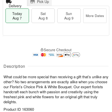
Pick Up
Delivery
Today
Sat
Sun
More Dates
Aug 7
Aug 8
Aug 9
M
T
S
S
o
o
Secure Checkout
a
u
r
d
t
n
e
a
A
A
D
y
u
u
a
A
Description
g
g
t
u
8
9
e
g
What could be more special than receiving a gift that’s unlike any
s
7
other? No two arrangements are exactly alike when you choose
our Florist’s Choice Pink & White Bouquet. Our expert florists
handcraft each bunch with passion and creativity using the
freshest pink and white flowers for an original gift that truly
delights.
Product ID
163060