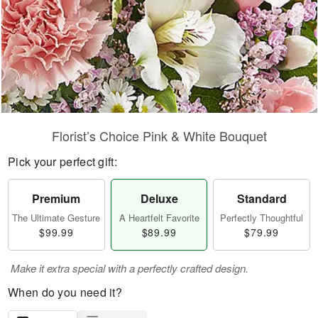
Florist’s Choice Pink & White Bouquet
Pick your perfect gift:
Premium
Deluxe
Standard
The Ultimate Gesture
A Heartfelt Favorite
Perfectly Thoughtful
$99.99
$89.99
$79.99
Make it extra special with a perfectly crafted design.
When do you need it?