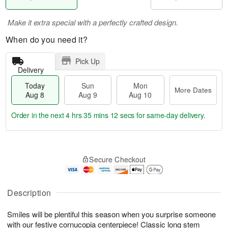
Make it extra special with a perfectly crafted design.
When do you need it?
Pick Up
Delivery
Today
Sun
Mon
More Dates
Aug 8
Aug 9
Aug 10
Order in the next
4 hrs 35 mins 11 secs
for same-day delivery.
T
M
M
o
S
o
o
Secure Checkout
d
u
r
n
a
n
e
A
y
A
D
u
A
u
a
Description
g
u
g
t
1
g
9
e
0
Smiles will be plentiful this season when you surprise someone
8
s
with our festive cornucopia centerpiece! Classic long stem