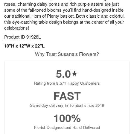
roses, charming daisy poms and rich purple asters are just
some of the fall-toned blooms you’ll find hand-designed inside
our traditional Horn of Plenty basket. Both classic and colorful,
this eye-catching table design belongs at the center of all your
celebrations!
Product ID
91928L
10"H x 12"W x 22"L
Why Trust Susana's Flowers?
5.0
Rating from 8,571 Happy Customers
FAST
Same-day delivery in Tomball since 2019
100%
Florist-Designed and Hand-Delivered