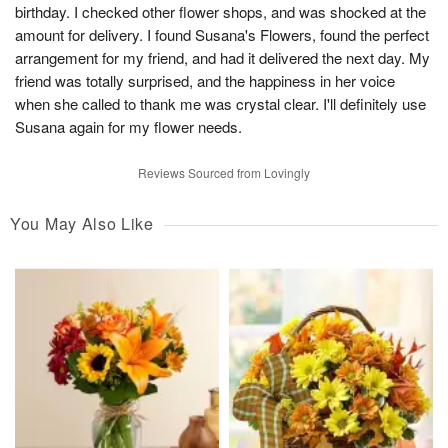
birthday. I checked other flower shops, and was shocked at the
amount for delivery. I found Susana's Flowers, found the perfect
arrangement for my friend, and had it delivered the next day. My
friend was totally surprised, and the happiness in her voice
when she called to thank me was crystal clear. I'll definitely use
Susana again for my flower needs.
Reviews Sourced from Lovingly
You May Also Like