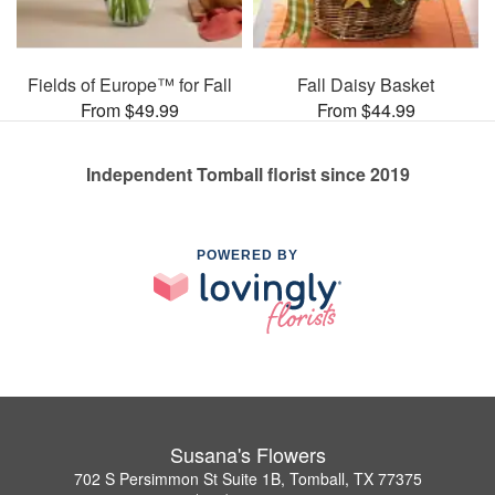
Fields of Europe™ for Fall
Fall Daisy Basket
From $49.99
From $44.99
Independent Tomball florist since 2019
POWERED BY
Susana's Flowers
702 S Persimmon St Suite 1B, Tomball, TX 77375