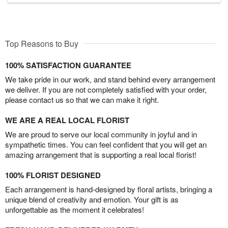
Top Reasons to Buy
100% SATISFACTION GUARANTEE
We take pride in our work, and stand behind every arrangement
we deliver. If you are not completely satisfied with your order,
please contact us so that we can make it right.
WE ARE A REAL LOCAL FLORIST
We are proud to serve our local community in joyful and in
sympathetic times. You can feel confident that you will get an
amazing arrangement that is supporting a real local florist!
100% FLORIST DESIGNED
Each arrangement is hand-designed by floral artists, bringing a
unique blend of creativity and emotion. Your gift is as
unforgettable as the moment it celebrates!