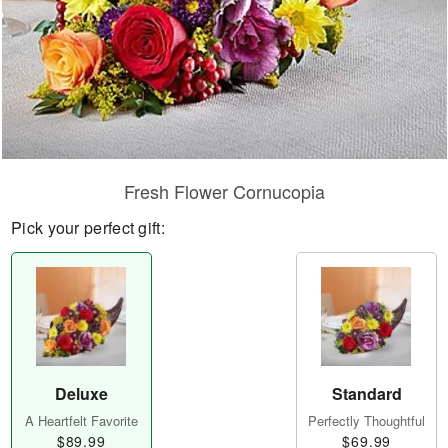
Fresh Flower Cornucopia
Pick your perfect gift:
Deluxe
Standard
A Heartfelt Favorite
Perfectly Thoughtful
$89.99
$69.99