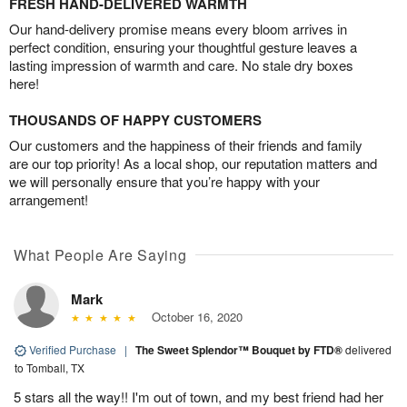
FRESH HAND-DELIVERED WARMTH
Our hand-delivery promise means every bloom arrives in
perfect condition, ensuring your thoughtful gesture leaves a
lasting impression of warmth and care. No stale dry boxes
here!
THOUSANDS OF HAPPY CUSTOMERS
Our customers and the happiness of their friends and family
are our top priority! As a local shop, our reputation matters and
we will personally ensure that you’re happy with your
arrangement!
What People Are Saying
Mark
October 16, 2020
Verified Purchase
|
The Sweet Splendor™ Bouquet by FTD®
delivered
to Tomball, TX
5 stars all the way!! I'm out of town, and my best friend had her