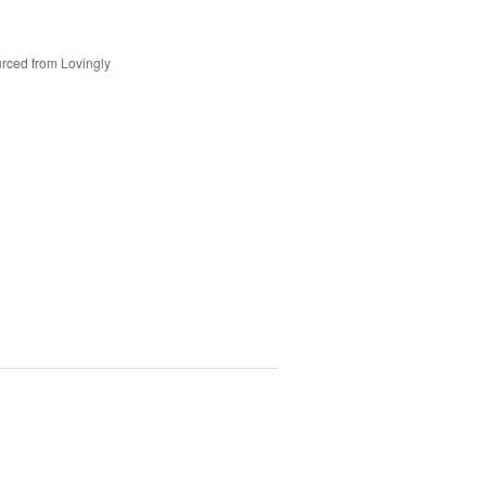
rced from Lovingly