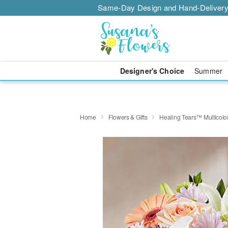
Same-Day Design and Hand-Delivery
Designer's Choice
Summer
Home
Flowers & Gifts
Healing Tears™ Multicolor