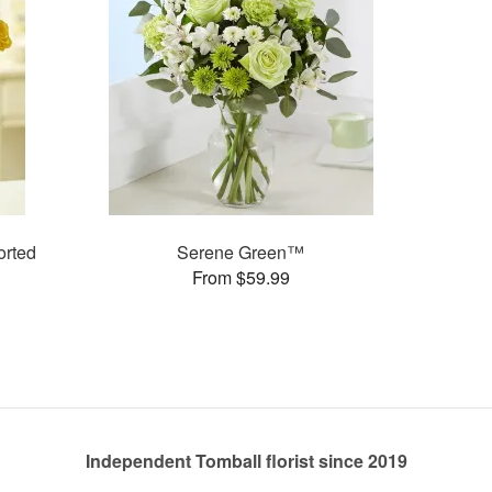
rted
Serene Green™
From $59.99
Independent Tomball florist since 2019