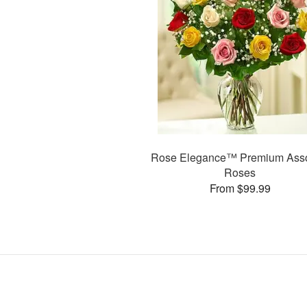
Rose Elegance™ Premium Asso
Roses
From $99.99