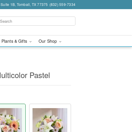
 Suite 1B, Tomball, TX 77375
(832) 559-7334
 Plants & Gifts
Our Shop
lticolor Pastel