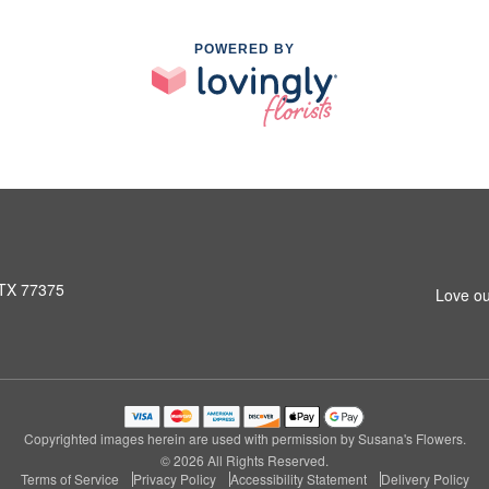
POWERED BY
 TX 77375
Love ou
Copyrighted images herein are used with permission by Susana's Flowers.
© 2026 All Rights Reserved.
Terms of Service
Privacy Policy
Accessibility Statement
Delivery Policy