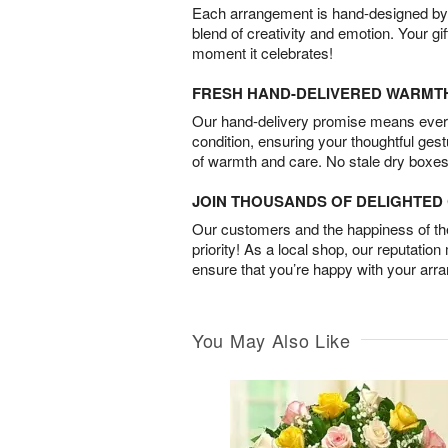
Each arrangement is hand-designed by fl
blend of creativity and emotion. Your gif
moment it celebrates!
FRESH HAND-DELIVERED WARMT
Our hand-delivery promise means every
condition, ensuring your thoughtful ges
of warmth and care. No stale dry boxes
JOIN THOUSANDS OF DELIGHTE
Our customers and the happiness of thei
priority! As a local shop, our reputation
ensure that you’re happy with your arr
You May Also Like