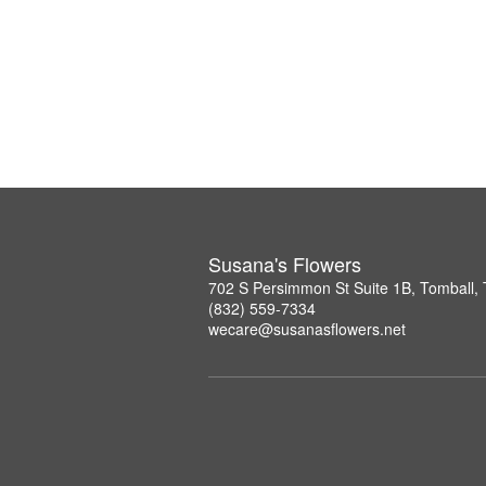
Susana's Flowers
702 S Persimmon St Suite 1B, Tomball,
(832) 559-7334
wecare@susanasflowers.net