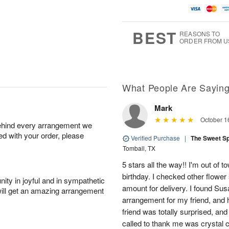
BEST
REASONS TO
ORDER FROM U
What People Are Sayin
Mark
October 1
behind every arrangement we
ied with your order, please
Verified Purchase
|
The Sweet S
Tomball, TX
5 stars all the way!! I'm out of 
birthday. I checked other flowe
ity in joyful and in sympathetic
amount for delivery. I found Sus
will get an amazing arrangement
arrangement for my friend, and h
friend was totally surprised, an
called to thank me was crystal cl