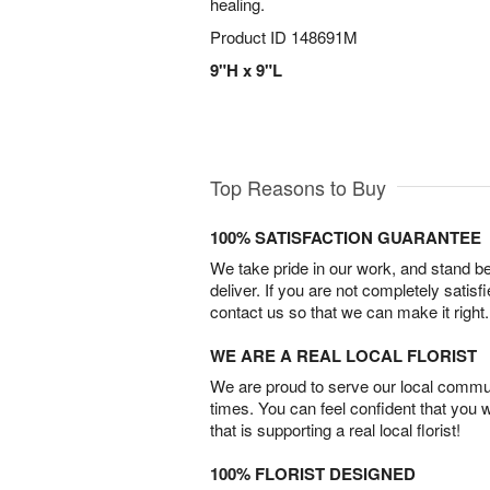
healing.
Product ID
148691M
9"H x 9"L
Top Reasons to Buy
100% SATISFACTION GUARANTEE
We take pride in our work, and stand 
deliver. If you are not completely satisf
contact us so that we can make it right.
WE ARE A REAL LOCAL FLORIST
We are proud to serve our local commun
times. You can feel confident that you 
that is supporting a real local florist!
100% FLORIST DESIGNED