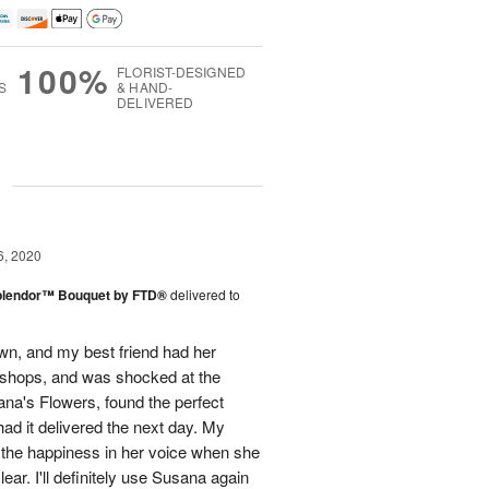
100%
FLORIST-DESIGNED
S
& HAND-
DELIVERED
g
6, 2020
plendor™ Bouquet by FTD®
delivered to
town, and my best friend had her
r shops, and was shocked at the
ana's Flowers, found the perfect
ad it delivered the next day. My
d the happiness in her voice when she
ear. I'll definitely use Susana again