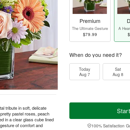
Premium
D
The Ultimate Gesture
A Heart
$79.99
$
When do you need it?
Today
Sat
Aug 7
Aug 8
 tribute in soft, delicate
Star
retty pastel roses, peach
red in a clear glass cube lined
 gesture of comfort and
100% Satisfaction G