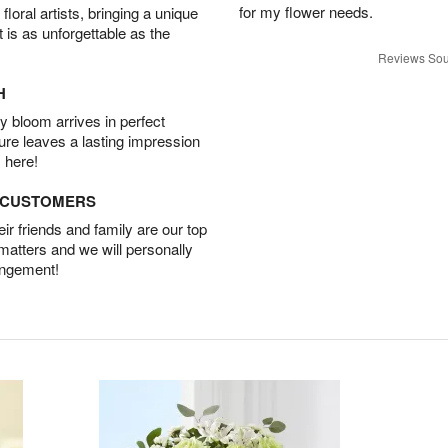
for my flower needs.
oral artists, bringing a unique
t is as unforgettable as the
Reviews Sou
H
 bloom arrives in perfect
ture leaves a lasting impression
 here!
D CUSTOMERS
r friends and family are our top
 matters and we will personally
angement!