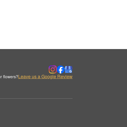
Leave us a Google Review
r flowers?