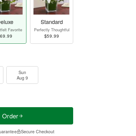
eluxe
Standard
felt Favorite
Perfectly Thoughtful
69.99
$59.99
Sun
Aug 9
t Order
uarantee
Secure Checkout