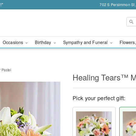
!*
702 S Persimmon St,
Occasions
Birthday
Sympathy and Funeral
Flowers,
 Pastel
Healing Tears™ Mu
Pick your perfect gift: