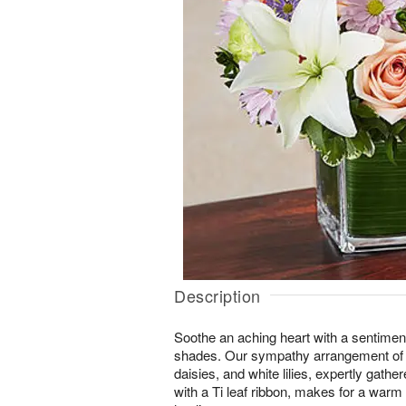
Description
Soothe an aching heart with a sentimental
shades. Our sympathy arrangement of p
daisies, and white lilies, expertly gathe
with a Ti leaf ribbon, makes for a warm