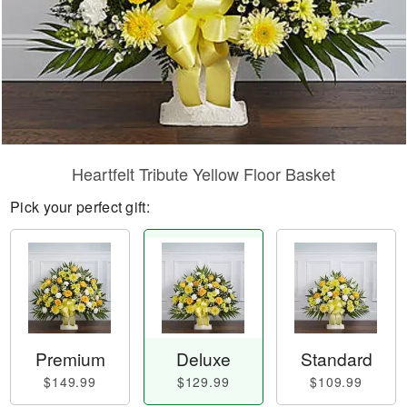
Heartfelt Tribute Yellow Floor Basket
Pick your perfect gift:
Premium
Deluxe
Standard
$149.99
$129.99
$109.99