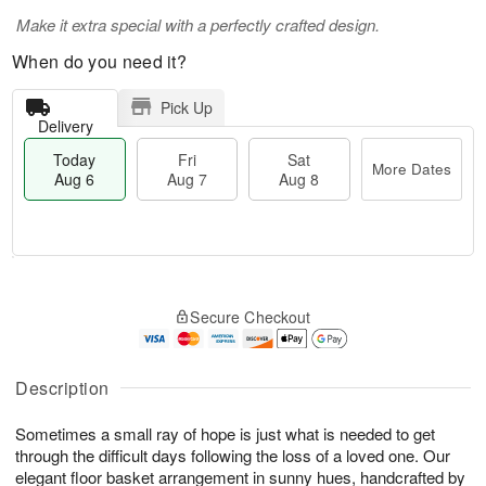
Make it extra special with a perfectly crafted design.
When do you need it?
Pick Up
Delivery
Today
Fri
Sat
More Dates
Aug 6
Aug 7
Aug 8
M
T
S
o
o
F
Secure Checkout
a
r
d
ri
t
e
a
A
A
D
y
u
u
a
A
Description
g
g
t
u
7
8
e
g
Sometimes a small ray of hope is just what is needed to get
s
6
through the difficult days following the loss of a loved one. Our
elegant floor basket arrangement in sunny hues, handcrafted by