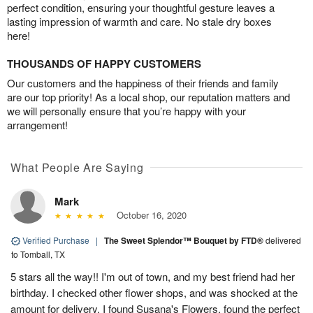
perfect condition, ensuring your thoughtful gesture leaves a
lasting impression of warmth and care. No stale dry boxes
here!
THOUSANDS OF HAPPY CUSTOMERS
Our customers and the happiness of their friends and family
are our top priority! As a local shop, our reputation matters and
we will personally ensure that you’re happy with your
arrangement!
What People Are Saying
Mark
October 16, 2020
Verified Purchase
|
The Sweet Splendor™ Bouquet by FTD®
delivered
to Tomball, TX
5 stars all the way!! I'm out of town, and my best friend had her
birthday. I checked other flower shops, and was shocked at the
amount for delivery. I found Susana's Flowers, found the perfect