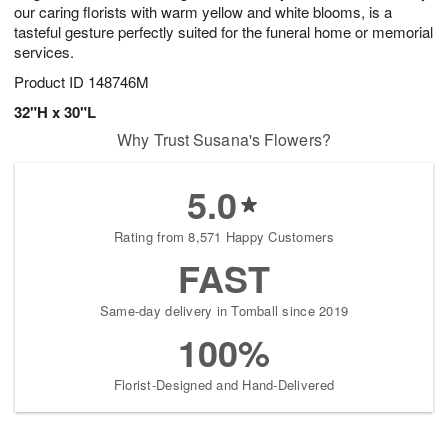
our caring florists with warm yellow and white blooms, is a
tasteful gesture perfectly suited for the funeral home or memorial
services.
Product ID
148746M
32"H x 30"L
Why Trust Susana's Flowers?
5.0
Rating from 8,571 Happy Customers
FAST
Same-day delivery in Tomball since 2019
100%
Florist-Designed and Hand-Delivered