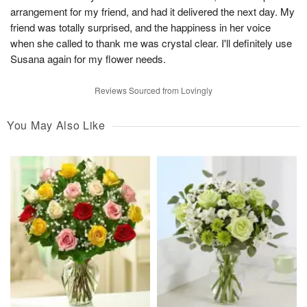
arrangement for my friend, and had it delivered the next day. My
friend was totally surprised, and the happiness in her voice
when she called to thank me was crystal clear. I'll definitely use
Susana again for my flower needs.
Reviews Sourced from Lovingly
You May Also Like