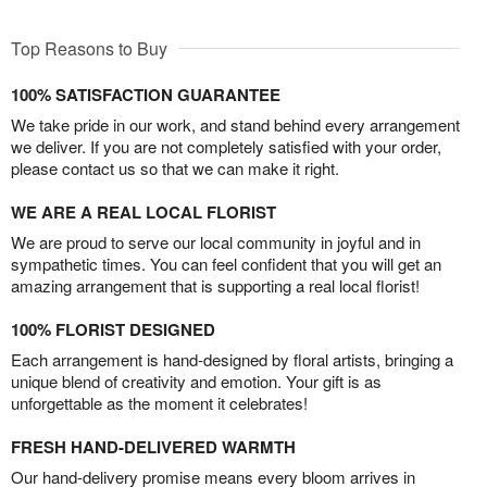
Top Reasons to Buy
100% SATISFACTION GUARANTEE
We take pride in our work, and stand behind every arrangement
we deliver. If you are not completely satisfied with your order,
please contact us so that we can make it right.
WE ARE A REAL LOCAL FLORIST
We are proud to serve our local community in joyful and in
sympathetic times. You can feel confident that you will get an
amazing arrangement that is supporting a real local florist!
100% FLORIST DESIGNED
Each arrangement is hand-designed by floral artists, bringing a
unique blend of creativity and emotion. Your gift is as
unforgettable as the moment it celebrates!
FRESH HAND-DELIVERED WARMTH
Our hand-delivery promise means every bloom arrives in