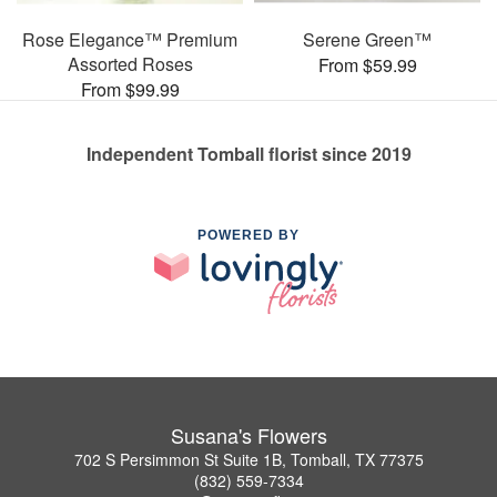
Rose Elegance™ Premium
Serene Green™
Assorted Roses
From $59.99
From $99.99
Independent Tomball florist since 2019
POWERED BY
Susana's Flowers
702 S Persimmon St Suite 1B, Tomball, TX 77375
(832) 559-7334