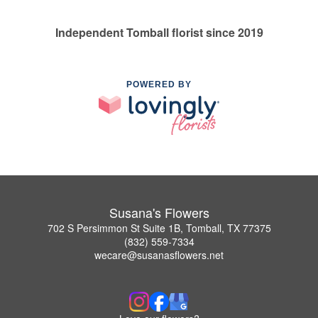
Independent Tomball florist since 2019
POWERED BY
Susana's Flowers
702 S Persimmon St Suite 1B, Tomball, TX 77375
(832) 559-7334
wecare@susanasflowers.net