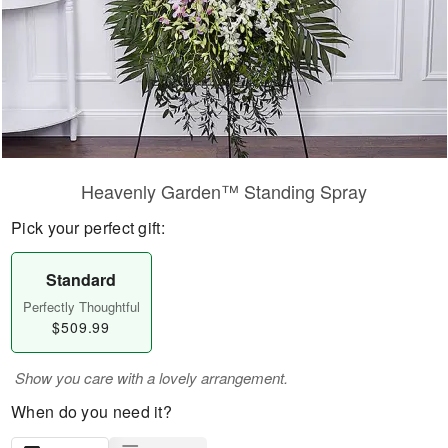
Heavenly Garden™ Standing Spray
Pick your perfect gift:
Standard
Perfectly Thoughtful
$509.99
Show you care with a lovely arrangement.
When do you need it?