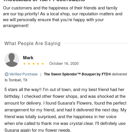
Our customers and the happiness of their friends and family
are our top priority! As a local shop, our reputation matters and
we will personally ensure that you’re happy with your
arrangement!
What People Are Saying
Mark
October 16, 2020
Verified Purchase
|
The Sweet Splendor™ Bouquet by FTD®
delivered
to Tomball, TX
5 stars all the way!! I'm out of town, and my best friend had her
birthday. I checked other flower shops, and was shocked at the
amount for delivery. I found Susana's Flowers, found the perfect
arrangement for my friend, and had it delivered the next day. My
friend was totally surprised, and the happiness in her voice
when she called to thank me was crystal clear. I'll definitely use
Susana again for my flower needs.