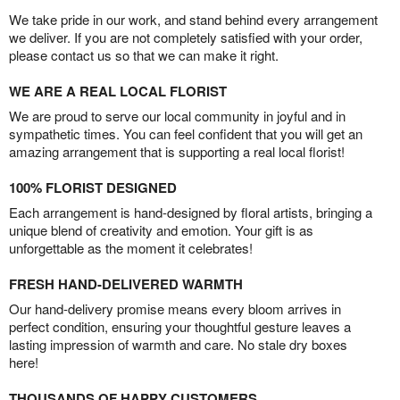
We take pride in our work, and stand behind every arrangement
we deliver. If you are not completely satisfied with your order,
please contact us so that we can make it right.
WE ARE A REAL LOCAL FLORIST
We are proud to serve our local community in joyful and in
sympathetic times. You can feel confident that you will get an
amazing arrangement that is supporting a real local florist!
100% FLORIST DESIGNED
Each arrangement is hand-designed by floral artists, bringing a
unique blend of creativity and emotion. Your gift is as
unforgettable as the moment it celebrates!
FRESH HAND-DELIVERED WARMTH
Our hand-delivery promise means every bloom arrives in
perfect condition, ensuring your thoughtful gesture leaves a
lasting impression of warmth and care. No stale dry boxes
here!
THOUSANDS OF HAPPY CUSTOMERS