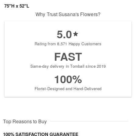
75"H x 52"L
Why Trust Susana's Flowers?
5.0
Rating from 8,571 Happy Customers
FAST
Same-day delivery in Tomball since 2019
100%
Florist-Designed and Hand-Delivered
Top Reasons to Buy
100% SATISFACTION GUARANTEE