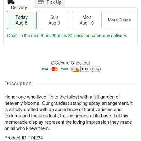
Pick Up
Delivery
Today
Sun
Mon
More Dates
Aug 8
Aug 9
Aug 10
Order in the next
9 hrs 20 mins 31 secs
for same-day delivery.
T
M
M
o
S
o
o
Secure Checkout
d
u
r
n
a
n
e
A
y
A
D
u
A
u
a
Description
g
u
g
t
1
g
9
e
0
Honor one who lived life to the fullest with a full garden of
8
s
heavenly blooms. Our grandest standing spray arrangement, it
is artfully crafted with an abundance of floral varieties and
textures and features lush, trailing greens at its base. Let this
memorable display represent the loving impression they made
on all who knew them.
Product ID
174234