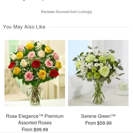
Reviews Sourced from Lovingly
You May Also Like
Rose Elegance™ Premium
Serene Green™
Assorted Roses
From $59.99
From $99.99