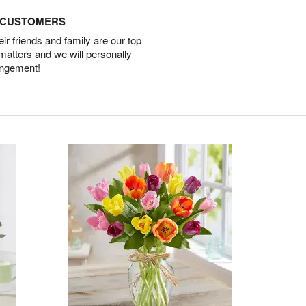
D CUSTOMERS
r friends and family are our top
 matters and we will personally
angement!