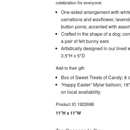
celebration for everyone.
One-sided arrangement with white
carnations and waxflower, lavend
button poms; accented with assor
Crafted in the shape of a dog; co
a pair of felt bunny ears
Artistically designed in our lined
3.5"H x 5"D
Add to their gift:
Box of Sweet Treats of Candy; 8 o
“Happy Easter” Mylar balloon; 18
on local availability
Product ID
192269B
11"H x 11"W