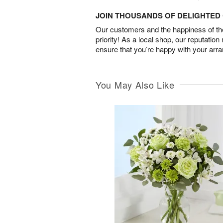
JOIN THOUSANDS OF DELIGHTE
Our customers and the happiness of thei
priority! As a local shop, our reputation
ensure that you’re happy with your arr
You May Also Like