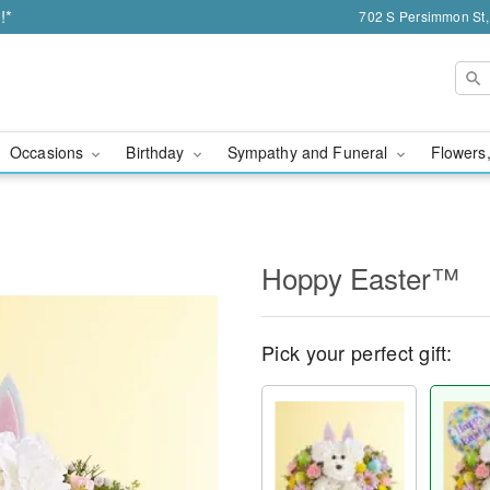
!*
702 S Persimmon St,
Occasions
Birthday
Sympathy and Funeral
Flowers,
Hoppy Easter™
Pick your perfect gift: