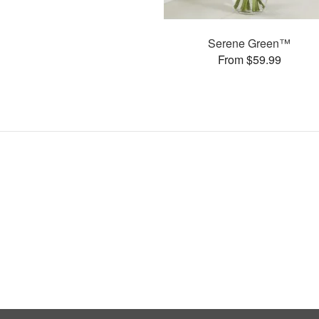
Serene Green™
From $59.99