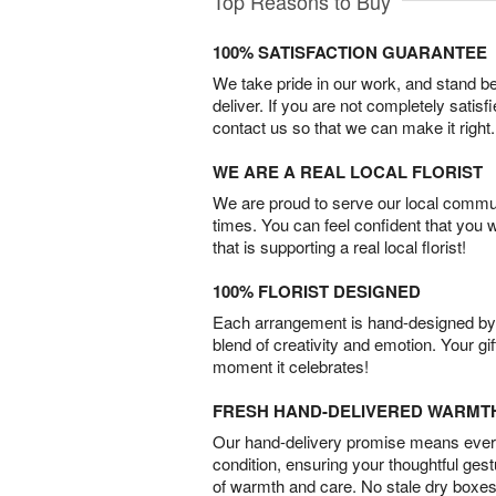
Top Reasons to Buy
100% SATISFACTION GUARANTEE
We take pride in our work, and stand 
deliver. If you are not completely satisf
contact us so that we can make it right.
WE ARE A REAL LOCAL FLORIST
We are proud to serve our local commun
times. You can feel confident that you 
that is supporting a real local florist!
100% FLORIST DESIGNED
Each arrangement is hand-designed by fl
blend of creativity and emotion. Your gif
moment it celebrates!
FRESH HAND-DELIVERED WARMT
Our hand-delivery promise means every
condition, ensuring your thoughtful ges
of warmth and care. No stale dry boxes