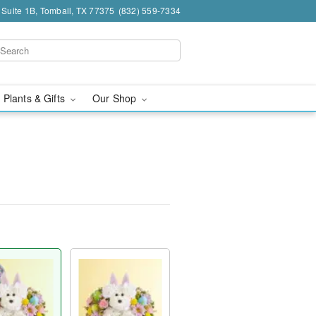
 Suite 1B, Tomball, TX 77375
(832) 559-7334
 Plants & Gifts
Our Shop