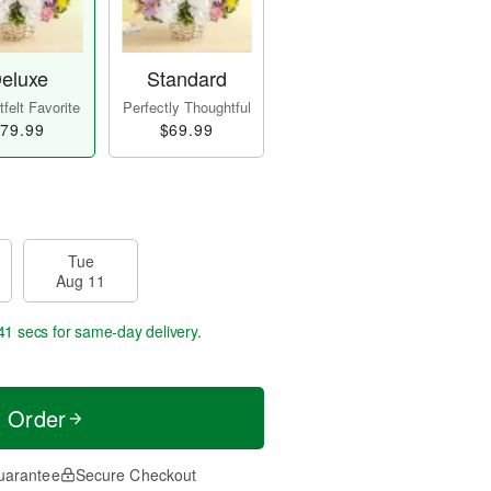
eluxe
Standard
felt Favorite
Perfectly Thoughtful
79.99
$69.99
Tue
Aug 11
41 secs
for same-day delivery.
t Order
uarantee
Secure Checkout