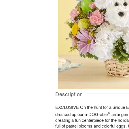
Description
EXCLUSIVE On the hunt for a unique Eas
®
dressed up our a-DOG-able
arrangeme
creating a fun centerpiece for the holida
full of pastel blooms and colorful eggs,