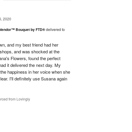
g
6, 2020
plendor™ Bouquet by FTD®
delivered to
town, and my best friend had her
r shops, and was shocked at the
ana's Flowers, found the perfect
ad it delivered the next day. My
d the happiness in her voice when she
ear. I'll definitely use Susana again
rced from Lovingly