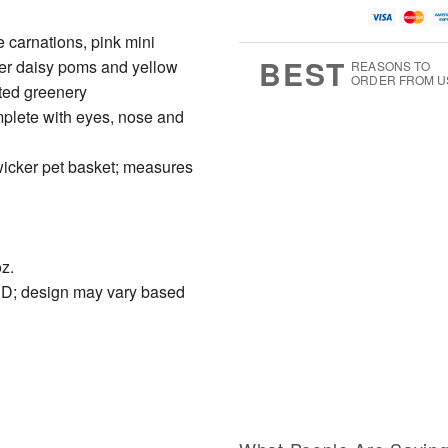
 carnations, pink mini
BEST
er daisy poms and yellow
REASONS TO
ORDER FROM U
ted greenery
mplete with eyes, nose and
 wicker pet basket; measures
z.
"D; design may vary based