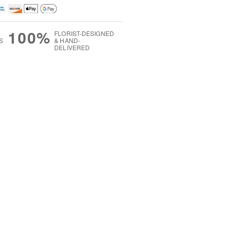
100%
FLORIST-DESIGNED
S
& HAND-
DELIVERED