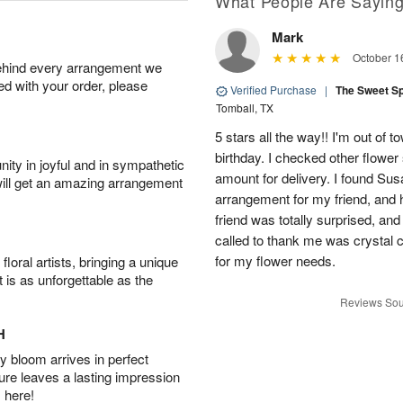
What People Are Sayin
Mark
October 1
behind every arrangement we
ied with your order, please
Verified Purchase
|
The Sweet S
Tomball, TX
5 stars all the way!! I'm out of 
birthday. I checked other flowe
ity in joyful and in sympathetic
amount for delivery. I found Sus
will get an amazing arrangement
arrangement for my friend, and h
friend was totally surprised, an
called to thank me was crystal cl
for my flower needs.
oral artists, bringing a unique
t is as unforgettable as the
Reviews Sou
H
 bloom arrives in perfect
ture leaves a lasting impression
 here!