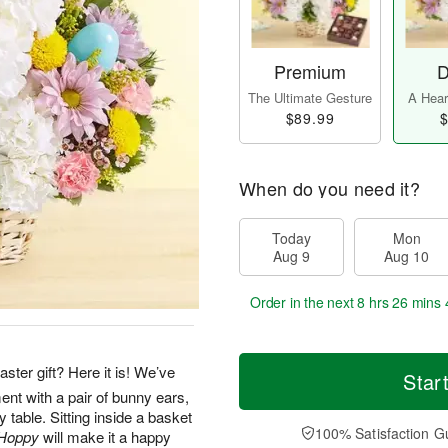
Premium
D
The Ultimate Gesture
A Heart
$89.99
$
When do you need it?
Today
Mon
Aug 9
Aug 10
Order in the next
8 hrs 26 mins 
ter gift? Here it is! We’ve
Star
nt with a pair of bunny ears,
y table. Sitting inside a basket
100% Satisfaction G
Hoppy
will make it a happy