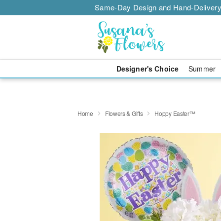
Same-Day Design and Hand-Delivery
Designer's Choice
Summer
Home
Flowers & Gifts
Hoppy Easter™