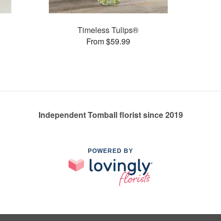
Timeless Tulips®
From $59.99
Independent Tomball florist since 2019
POWERED BY