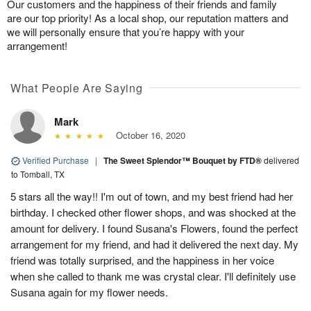
Our customers and the happiness of their friends and family
are our top priority! As a local shop, our reputation matters and
we will personally ensure that you’re happy with your
arrangement!
What People Are Saying
Mark
October 16, 2020
Verified Purchase
|
The Sweet Splendor™ Bouquet by FTD®
delivered
to Tomball, TX
5 stars all the way!! I'm out of town, and my best friend had her
birthday. I checked other flower shops, and was shocked at the
amount for delivery. I found Susana's Flowers, found the perfect
arrangement for my friend, and had it delivered the next day. My
friend was totally surprised, and the happiness in her voice
when she called to thank me was crystal clear. I'll definitely use
Susana again for my flower needs.