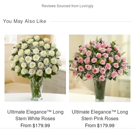
Reviews Sourced from Lovingly
You May Also Like
Ultimate Elegance™ Long
Ultimate Elegance™ Long
Stem White Roses
Stem Pink Roses
From $179.99
From $179.99