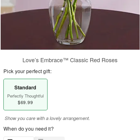
Love’s Embrace™ Classic Red Roses
Pick your perfect gift:
Standard
Perfectly Thoughtful
$69.99
Show you care with a lovely arrangement.
When do you need it?