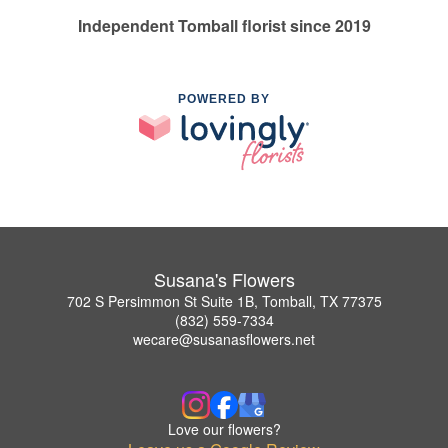
Independent Tomball florist since 2019
POWERED BY
Susana's Flowers
702 S Persimmon St Suite 1B, Tomball, TX 77375
(832) 559-7334
wecare@susanasflowers.net
Love our flowers?