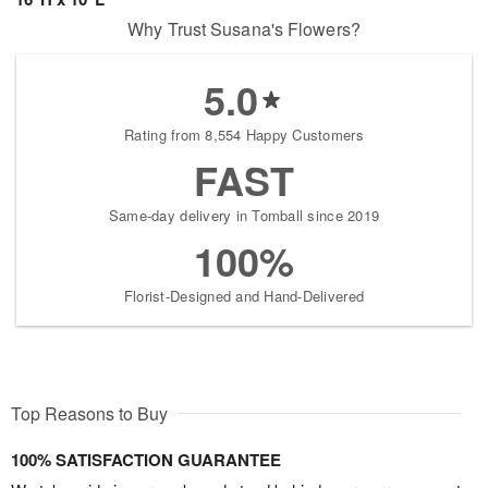
Why Trust Susana's Flowers?
5.0
Rating from 8,554 Happy Customers
FAST
Same-day delivery in Tomball since 2019
100%
Florist-Designed and Hand-Delivered
Top Reasons to Buy
100% SATISFACTION GUARANTEE