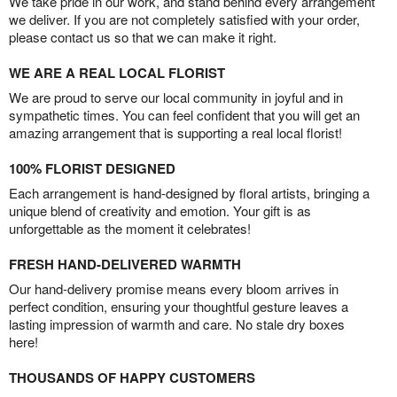
We take pride in our work, and stand behind every arrangement
we deliver. If you are not completely satisfied with your order,
please contact us so that we can make it right.
WE ARE A REAL LOCAL FLORIST
We are proud to serve our local community in joyful and in
sympathetic times. You can feel confident that you will get an
amazing arrangement that is supporting a real local florist!
100% FLORIST DESIGNED
Each arrangement is hand-designed by floral artists, bringing a
unique blend of creativity and emotion. Your gift is as
unforgettable as the moment it celebrates!
FRESH HAND-DELIVERED WARMTH
Our hand-delivery promise means every bloom arrives in
perfect condition, ensuring your thoughtful gesture leaves a
lasting impression of warmth and care. No stale dry boxes
here!
THOUSANDS OF HAPPY CUSTOMERS