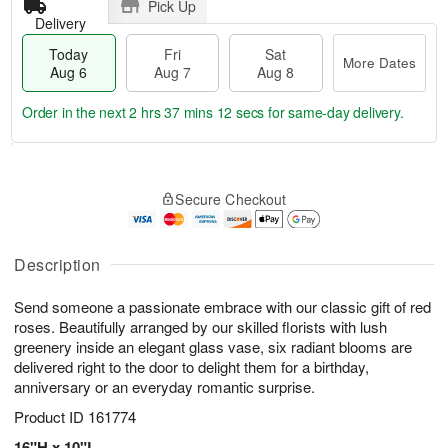
Pick Up
Delivery
Today
Fri
Sat
More Dates
Aug 6
Aug 7
Aug 8
Order in the next
2 hrs 37 mins 11 secs
for same-day delivery.
T
M
o
S
o
F
Secure Checkout
d
a
r
ri
a
t
e
A
y
A
D
u
A
u
a
Description
g
u
g
t
7
g
8
e
Send someone a passionate embrace with our classic gift of red
6
s
roses. Beautifully arranged by our skilled florists with lush
greenery inside an elegant glass vase, six radiant blooms are
delivered right to the door to delight them for a birthday,
anniversary or an everyday romantic surprise.
Product ID
161774
16"H x 10"L