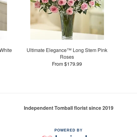
White
Ultimate Elegance™ Long Stem Pink
Roses
From $179.99
Independent Tomball florist since 2019
POWERED BY