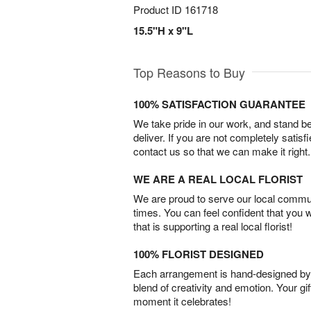
Product ID
161718
15.5"H x 9"L
Top Reasons to Buy
100% SATISFACTION GUARANTEE
We take pride in our work, and stand 
deliver. If you are not completely satisf
contact us so that we can make it right.
WE ARE A REAL LOCAL FLORIST
We are proud to serve our local commun
times. You can feel confident that you 
that is supporting a real local florist!
100% FLORIST DESIGNED
Each arrangement is hand-designed by fl
blend of creativity and emotion. Your gif
moment it celebrates!