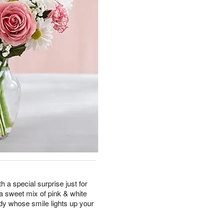
th a special surprise just for
h a sweet mix of pink & white
dy whose smile lights up your