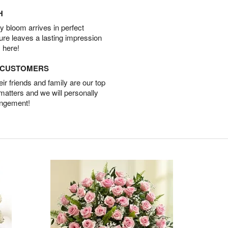
H
 bloom arrives in perfect
ture leaves a lasting impression
 here!
D CUSTOMERS
r friends and family are our top
 matters and we will personally
angement!