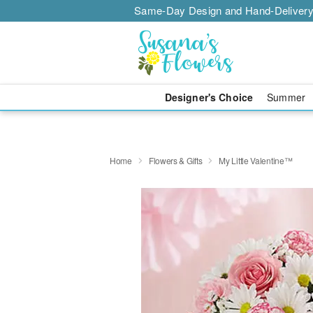
Same-Day Design and Hand-Delivery
Designer's Choice
Summer
Home
Flowers & Gifts
My Little Valentine™