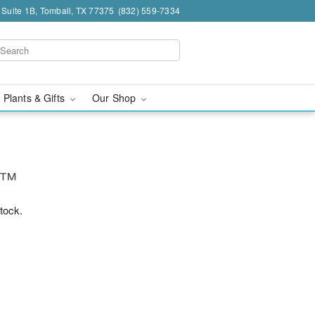
 Suite 1B, Tomball, TX 77375
(832) 559-7334
 Plants & Gifts
Our Shop
ne™
stock.