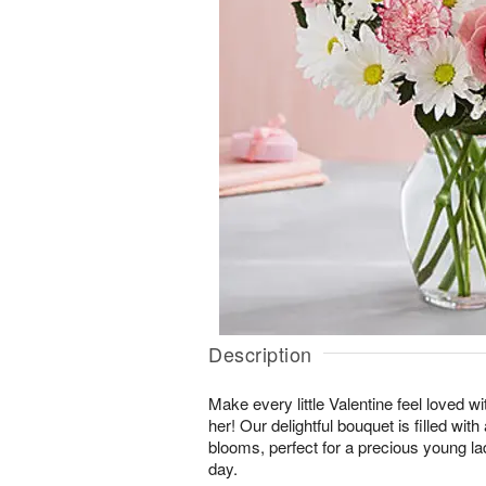
Description
Make every little Valentine feel loved wi
her! Our delightful bouquet is filled wit
blooms, perfect for a precious young la
day.