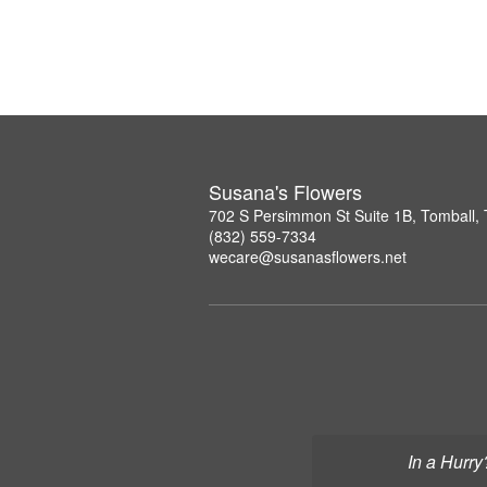
Susana's Flowers
702 S Persimmon St Suite 1B, Tomball,
(832) 559-7334
wecare@susanasflowers.net
In a Hurry