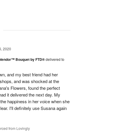
g
6, 2020
plendor™ Bouquet by FTD®
delivered to
town, and my best friend had her
r shops, and was shocked at the
ana's Flowers, found the perfect
ad it delivered the next day. My
d the happiness in her voice when she
ear. I'll definitely use Susana again
rced from Lovingly