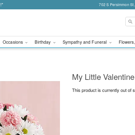
!*
702 S Persimmon St,
Occasions
Birthday
Sympathy and Funeral
Flowers,
My Little Valenti
This product is currently out of 