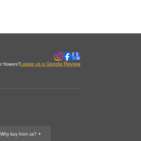
Leave us a Google Review
r flowers?
Why buy from us?
▼