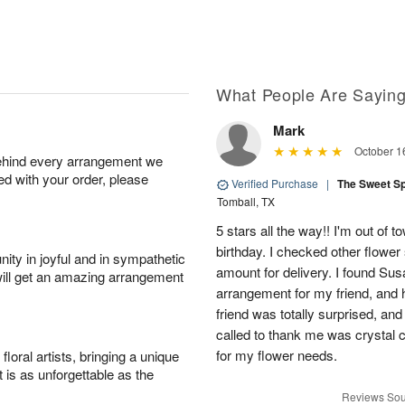
What People Are Sayin
Mark
October 1
behind every arrangement we
ied with your order, please
Verified Purchase
|
The Sweet S
Tomball, TX
5 stars all the way!! I'm out of 
birthday. I checked other flowe
ity in joyful and in sympathetic
amount for delivery. I found Sus
will get an amazing arrangement
arrangement for my friend, and h
friend was totally surprised, an
called to thank me was crystal cl
for my flower needs.
oral artists, bringing a unique
t is as unforgettable as the
Reviews Sou