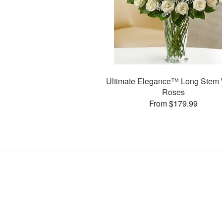
Ultimate Elegance™ Long Stem 
Roses
From $179.99