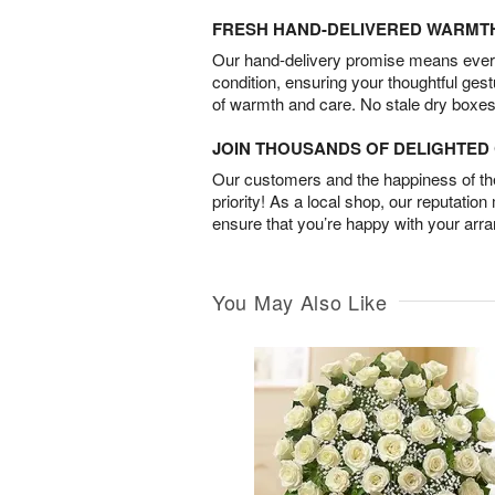
FRESH HAND-DELIVERED WARMT
Our hand-delivery promise means every
condition, ensuring your thoughtful ges
of warmth and care. No stale dry boxes
JOIN THOUSANDS OF DELIGHTE
Our customers and the happiness of thei
priority! As a local shop, our reputation
ensure that you’re happy with your arr
You May Also Like