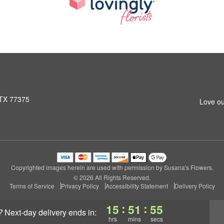
 TX 77375
Love ou
Copyrighted images herein are used with permission by Susana's Flowers.
© 2026 All Rights Reserved.
Terms of Service
Privacy Policy
Accessibility Statement
Delivery Policy
:
:
15
51
54
?
next-day delivery
ends in:
hrs
mins
secs