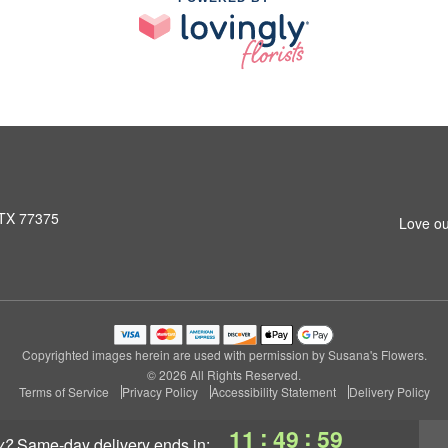
 TX 77375
Love ou
Copyrighted images herein are used with permission by Susana's Flowers.
© 2026 All Rights Reserved.
Terms of Service
Privacy Policy
Accessibility Statement
Delivery Policy
:
:
11
49
58
y?
same-day delivery
ends in: