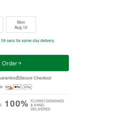
Mon
Aug 10
s 58 secs
for same-day delivery.
t Order
uarantee
Secure Checkout
100%
FLORIST-DESIGNED
S
& HAND-
DELIVERED