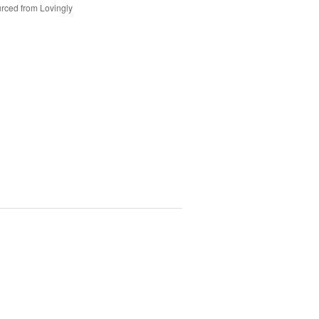
rced from Lovingly