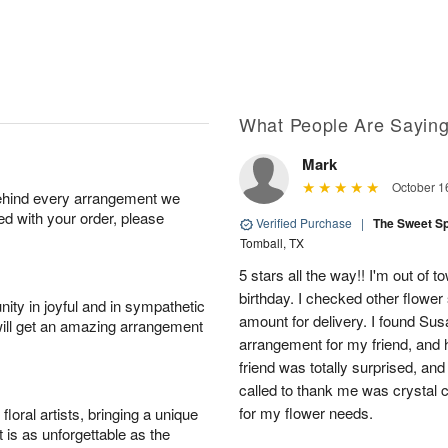
What People Are Sayin
Mark
October 1
behind every arrangement we
ied with your order, please
Verified Purchase
|
The Sweet S
Tomball, TX
5 stars all the way!! I'm out of 
birthday. I checked other flowe
ity in joyful and in sympathetic
amount for delivery. I found Sus
will get an amazing arrangement
arrangement for my friend, and h
friend was totally surprised, an
called to thank me was crystal cl
for my flower needs.
oral artists, bringing a unique
t is as unforgettable as the