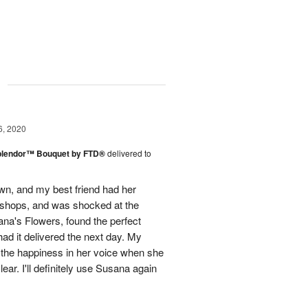
g
6, 2020
plendor™ Bouquet by FTD®
delivered to
town, and my best friend had her
r shops, and was shocked at the
ana's Flowers, found the perfect
ad it delivered the next day. My
d the happiness in her voice when she
ear. I'll definitely use Susana again