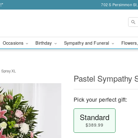
!*
702 S Persimmon St,
Occasions
Birthday
Sympathy and Funeral
Flowers,
g Spray XL
Pastel Sympathy 
Pick your perfect gift:
Standard
$389.99