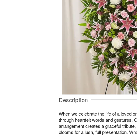
Description
When we celebrate the life of a loved 
through heartfelt words and gestures. 
arrangement creates a graceful tribute, 
blooms for a lush, full presentation. W