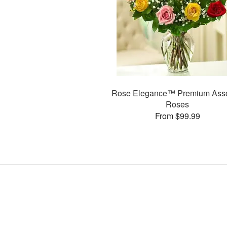
Rose Elegance™ Premium Asso
Roses
From $99.99