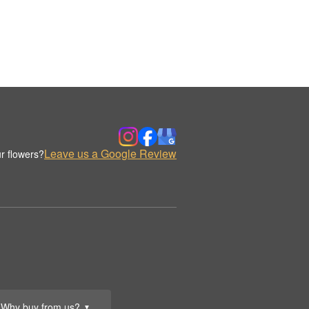
Leave us a Google Review
r flowers?
Why buy from us?
▼