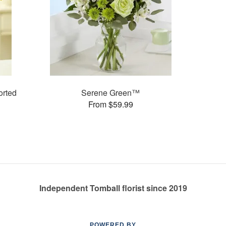
rted
Serene Green™
From $59.99
Independent Tomball florist since 2019
POWERED BY