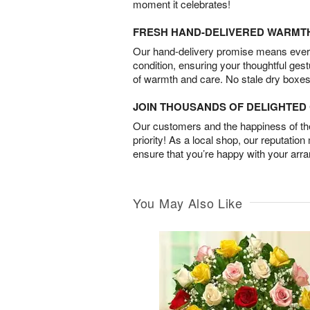
moment it celebrates!
FRESH HAND-DELIVERED WARMT
Our hand-delivery promise means every
condition, ensuring your thoughtful ges
of warmth and care. No stale dry boxes
JOIN THOUSANDS OF DELIGHTE
Our customers and the happiness of thei
priority! As a local shop, our reputation
ensure that you’re happy with your arr
You May Also Like