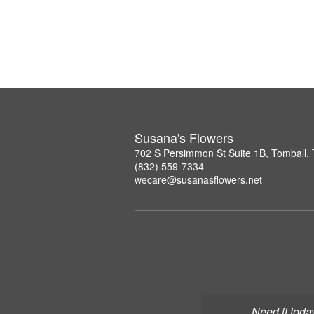
Susana's Flowers
702 S Persimmon St Suite 1B, Tomball,
(832) 559-7334
wecare@susanasflowers.net
Need it toda