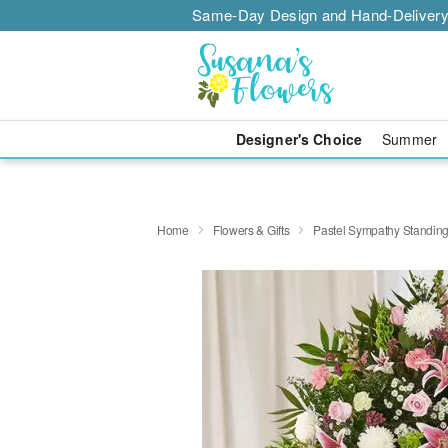
Same-Day Design and Hand-Delivery
Designer's Choice
Summer
Home
Flowers & Gifts
Pastel Sympathy Standin