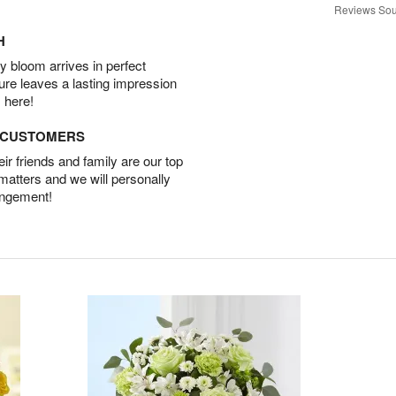
Reviews Sou
H
 bloom arrives in perfect
ture leaves a lasting impression
 here!
D CUSTOMERS
r friends and family are our top
 matters and we will personally
angement!