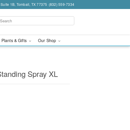
 Suite 1B, Tomball, TX 77375
(832) 559-7334
 Plants & Gifts
Our Shop
Standing Spray XL