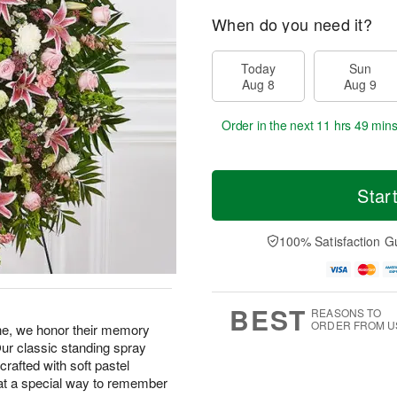
When do you need it?
Today
Sun
Aug 8
Aug 9
Order in the next
11 hrs 49 min
Star
100% Satisfaction G
BEST
REASONS TO
ORDER FROM U
one, we honor their memory
Our classic standing spray
crafted with soft pastel
hat a special way to remember