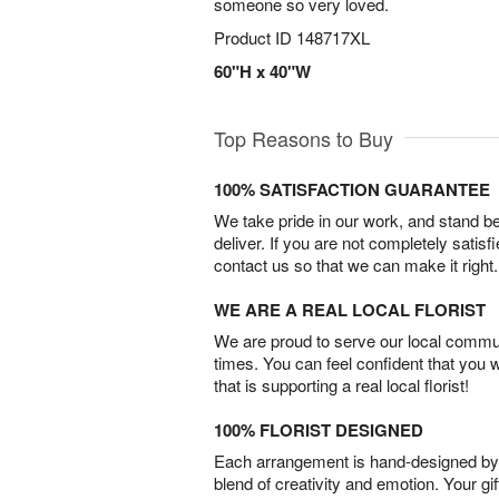
someone so very loved.
Product ID
148717XL
60"H x 40"W
Top Reasons to Buy
100% SATISFACTION GUARANTEE
We take pride in our work, and stand 
deliver. If you are not completely satisf
contact us so that we can make it right.
WE ARE A REAL LOCAL FLORIST
We are proud to serve our local commun
times. You can feel confident that you 
that is supporting a real local florist!
100% FLORIST DESIGNED
Each arrangement is hand-designed by fl
blend of creativity and emotion. Your gif