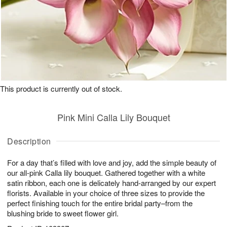
This product is currently out of stock.
Pink Mini Calla Lily Bouquet
Description
For a day that’s filled with love and joy, add the simple beauty of
our all-pink Calla lily bouquet. Gathered together with a white
satin ribbon, each one is delicately hand-arranged by our expert
florists. Available in your choice of three sizes to provide the
perfect finishing touch for the entire bridal party–from the
blushing bride to sweet flower girl.