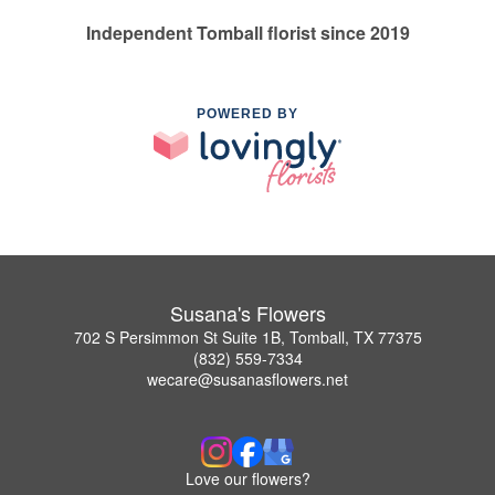
Independent Tomball florist since 2019
POWERED BY
Susana's Flowers
702 S Persimmon St Suite 1B, Tomball, TX 77375
(832) 559-7334
wecare@susanasflowers.net
Love our flowers?