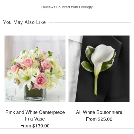
Reviews Sourced from Lovingly
You May Also Like
Pink and White Centerpiece
All White Boutonniere
in a Vase
From $25.00
From $130.00