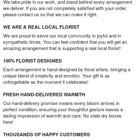
We take pride in our work, and stand behind every arrangement
we deliver. If you are not completely satisfied with your order,
please contact us so that we can make it right.
WE ARE A REAL LOCAL FLORIST
We are proud to serve our local community in joyful and in
sympathetic times. You can feel confident that you will get an
amazing arrangement that is supporting a real local florist!
100% FLORIST DESIGNED
Each arrangement is hand-designed by floral artists, bringing a
unique blend of creativity and emotion. Your gift is as
unforgettable as the moment it celebrates!
FRESH HAND-DELIVERED WARMTH
Our hand-delivery promise means every bloom arrives in
perfect condition, ensuring your thoughtful gesture leaves a
lasting impression of warmth and care. No stale dry boxes
here!
THOUSANDS OF HAPPY CUSTOMERS