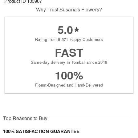
Product ID
103907
Why Trust Susana's Flowers?
5.0
Rating from 8,571 Happy Customers
FAST
Same-day delivery in Tomball since 2019
100%
Florist-Designed and Hand-Delivered
Top Reasons to Buy
100% SATISFACTION GUARANTEE