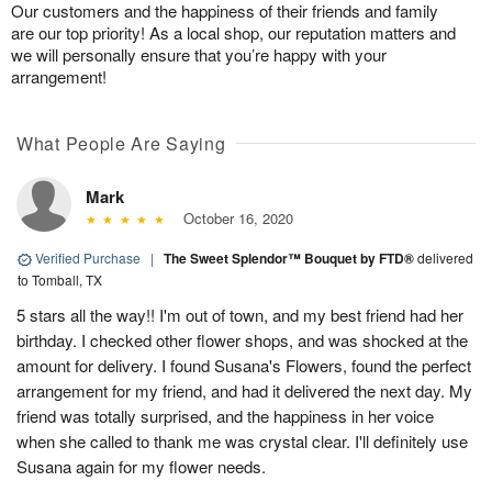
Our customers and the happiness of their friends and family
are our top priority! As a local shop, our reputation matters and
we will personally ensure that you’re happy with your
arrangement!
What People Are Saying
Mark
October 16, 2020
Verified Purchase
|
The Sweet Splendor™ Bouquet by FTD®
delivered
to Tomball, TX
5 stars all the way!! I'm out of town, and my best friend had her
birthday. I checked other flower shops, and was shocked at the
amount for delivery. I found Susana's Flowers, found the perfect
arrangement for my friend, and had it delivered the next day. My
friend was totally surprised, and the happiness in her voice
when she called to thank me was crystal clear. I'll definitely use
Susana again for my flower needs.