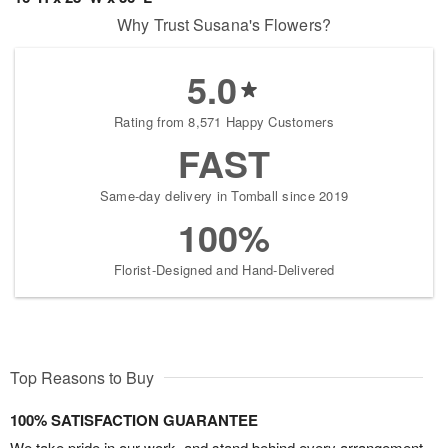
Why Trust Susana's Flowers?
5.0
Rating from 8,571 Happy Customers
FAST
Same-day delivery in Tomball since 2019
100%
Florist-Designed and Hand-Delivered
Top Reasons to Buy
100% SATISFACTION GUARANTEE
We take pride in our work, and stand behind every arrangement