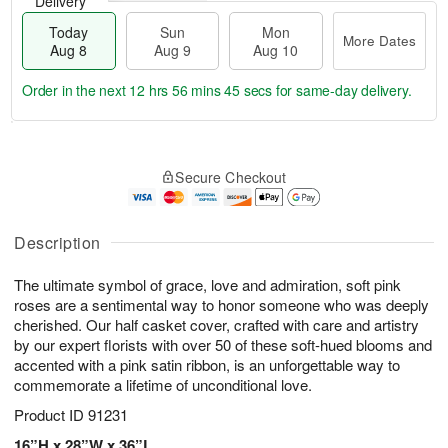
Delivery
Today
Sun
Mon
More Dates
Aug 8
Aug 9
Aug 10
Order in the next
12 hrs 56 mins 44 secs
for same-day delivery.
T
M
M
o
S
o
o
Secure Checkout
d
u
r
n
a
n
e
A
y
A
D
u
A
u
a
Description
g
u
g
t
1
g
9
e
0
The ultimate symbol of grace, love and admiration, soft pink
8
s
roses are a sentimental way to honor someone who was deeply
cherished. Our half casket cover, crafted with care and artistry
by our expert florists with over 50 of these soft-hued blooms and
accented with a pink satin ribbon, is an unforgettable way to
commemorate a lifetime of unconditional love.
Product ID
91231
16”H x 28”W x 36”L