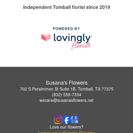
Independent Tomball florist since 2019
POWERED BY
Susana's Flowers
702 S Persimmon St Suite 1B, Tomball, TX 77375
(832) 559-7334
wecare@susanasflowers.net
Love our flowers?
Leave us a Google Review