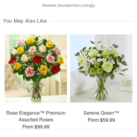
Reviews Sourced from Lovingly
You May Also Like
Rose Elegance™ Premium
Serene Green™
Assorted Roses
From $59.99
From $99.99