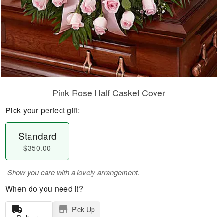
Pink Rose Half Casket Cover
Pick your perfect gift:
Standard
$350.00
Show you care with a lovely arrangement.
When do you need it?
Pick Up