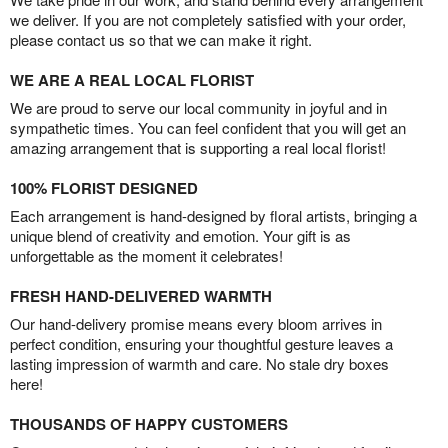
we deliver. If you are not completely satisfied with your order,
please contact us so that we can make it right.
WE ARE A REAL LOCAL FLORIST
We are proud to serve our local community in joyful and in
sympathetic times. You can feel confident that you will get an
amazing arrangement that is supporting a real local florist!
100% FLORIST DESIGNED
Each arrangement is hand-designed by floral artists, bringing a
unique blend of creativity and emotion. Your gift is as
unforgettable as the moment it celebrates!
FRESH HAND-DELIVERED WARMTH
Our hand-delivery promise means every bloom arrives in
perfect condition, ensuring your thoughtful gesture leaves a
lasting impression of warmth and care. No stale dry boxes
here!
THOUSANDS OF HAPPY CUSTOMERS