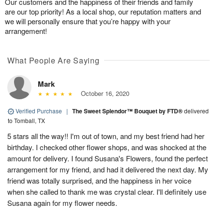
Our customers and the happiness of their friends and family
are our top priority! As a local shop, our reputation matters and
we will personally ensure that you’re happy with your
arrangement!
What People Are Saying
Mark
October 16, 2020
Verified Purchase
|
The Sweet Splendor™ Bouquet by FTD®
delivered
to Tomball, TX
5 stars all the way!! I'm out of town, and my best friend had her
birthday. I checked other flower shops, and was shocked at the
amount for delivery. I found Susana's Flowers, found the perfect
arrangement for my friend, and had it delivered the next day. My
friend was totally surprised, and the happiness in her voice
when she called to thank me was crystal clear. I'll definitely use
Susana again for my flower needs.