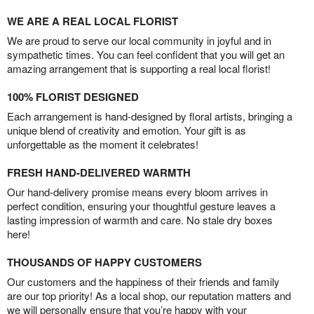
WE ARE A REAL LOCAL FLORIST
We are proud to serve our local community in joyful and in
sympathetic times. You can feel confident that you will get an
amazing arrangement that is supporting a real local florist!
100% FLORIST DESIGNED
Each arrangement is hand-designed by floral artists, bringing a
unique blend of creativity and emotion. Your gift is as
unforgettable as the moment it celebrates!
FRESH HAND-DELIVERED WARMTH
Our hand-delivery promise means every bloom arrives in
perfect condition, ensuring your thoughtful gesture leaves a
lasting impression of warmth and care. No stale dry boxes
here!
THOUSANDS OF HAPPY CUSTOMERS
Our customers and the happiness of their friends and family
are our top priority! As a local shop, our reputation matters and
we will personally ensure that you’re happy with your