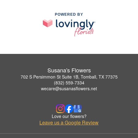
POWERED BY
Susana's Flowers
702 S Persimmon St Suite 1B, Tomball, TX 77375
(832) 559-7334
wecare@susanasflowers.net
Love our flowers?
Leave us a Google Review