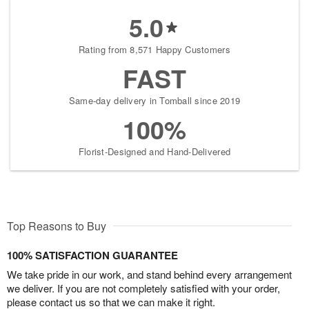
5.0
Rating from 8,571 Happy Customers
FAST
Same-day delivery in Tomball since 2019
100%
Florist-Designed and Hand-Delivered
Top Reasons to Buy
100% SATISFACTION GUARANTEE
We take pride in our work, and stand behind every arrangement
we deliver. If you are not completely satisfied with your order,
please contact us so that we can make it right.