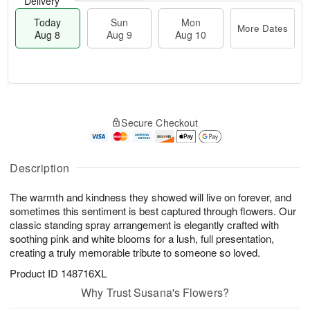
Delivery
Today
Sun
Mon
More Dates
Aug 8
Aug 9
Aug 10
M
T
M
S
o
o
o
Secure Checkout
u
r
d
n
n
e
a
A
A
D
y
u
u
a
A
Description
g
g
t
u
1
9
e
g
0
The warmth and kindness they showed will live on forever, and
s
8
sometimes this sentiment is best captured through flowers. Our
classic standing spray arrangement is elegantly crafted with
soothing pink and white blooms for a lush, full presentation,
creating a truly memorable tribute to someone so loved.
Product ID
148716XL
Why Trust Susana's Flowers?