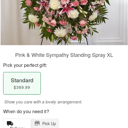
Pink & White Sympathy Standing Spray XL
Pick your perfect gift:
Standard
$389.99
Show you care with a lovely arrangement.
When do you need it?
Pick Up