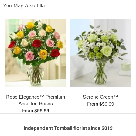
You May Also Like
Rose Elegance™ Premium
Serene Green™
Assorted Roses
From $59.99
From $99.99
Independent Tomball florist since 2019