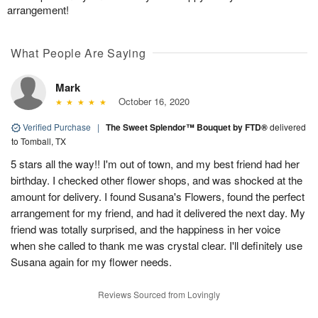
arrangement!
What People Are Saying
Mark
October 16, 2020
Verified Purchase
|
The Sweet Splendor™ Bouquet by FTD®
delivered
to Tomball, TX
5 stars all the way!! I'm out of town, and my best friend had her
birthday. I checked other flower shops, and was shocked at the
amount for delivery. I found Susana's Flowers, found the perfect
arrangement for my friend, and had it delivered the next day. My
friend was totally surprised, and the happiness in her voice
when she called to thank me was crystal clear. I'll definitely use
Susana again for my flower needs.
Reviews Sourced from Lovingly