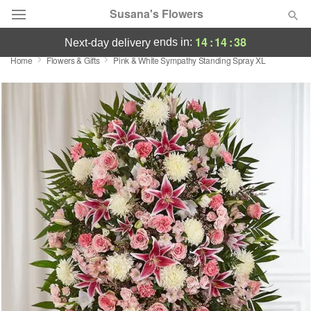
Susana's Flowers
14
:
14
:
37
ends in:
next-day delivery
Home
Flowers & Gifts
Pink & White Sympathy Standing Spray XL
Designer's Choice
Summer
Featured
Occasions
Birthday
Sympathy and Funeral
Flowers, Plants & Gifts
Our Shop