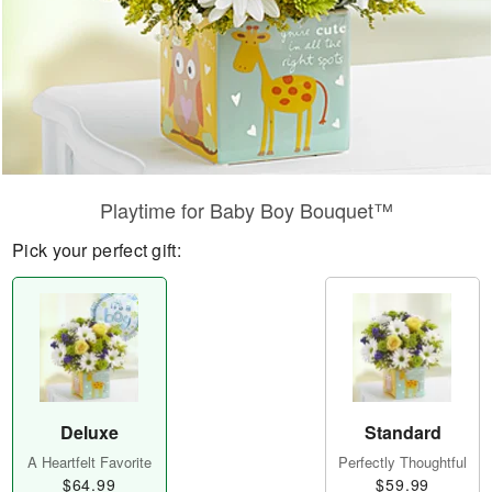
Playtime for Baby Boy Bouquet™
Pick your perfect gift:
Deluxe
Standard
A Heartfelt Favorite
Perfectly Thoughtful
$64.99
$59.99