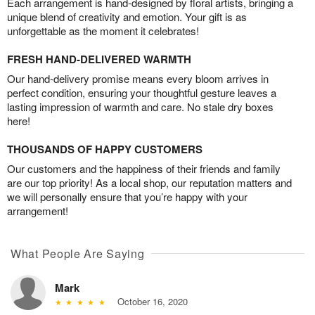
Each arrangement is hand-designed by floral artists, bringing a
unique blend of creativity and emotion. Your gift is as
unforgettable as the moment it celebrates!
FRESH HAND-DELIVERED WARMTH
Our hand-delivery promise means every bloom arrives in
perfect condition, ensuring your thoughtful gesture leaves a
lasting impression of warmth and care. No stale dry boxes
here!
THOUSANDS OF HAPPY CUSTOMERS
Our customers and the happiness of their friends and family
are our top priority! As a local shop, our reputation matters and
we will personally ensure that you’re happy with your
arrangement!
What People Are Saying
Mark
October 16, 2020