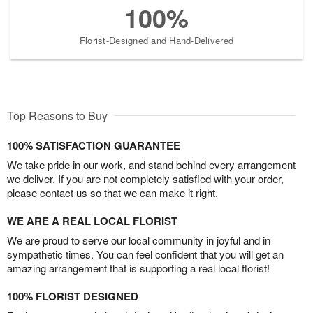
100%
Florist-Designed and Hand-Delivered
Top Reasons to Buy
100% SATISFACTION GUARANTEE
We take pride in our work, and stand behind every arrangement
we deliver. If you are not completely satisfied with your order,
please contact us so that we can make it right.
WE ARE A REAL LOCAL FLORIST
We are proud to serve our local community in joyful and in
sympathetic times. You can feel confident that you will get an
amazing arrangement that is supporting a real local florist!
100% FLORIST DESIGNED