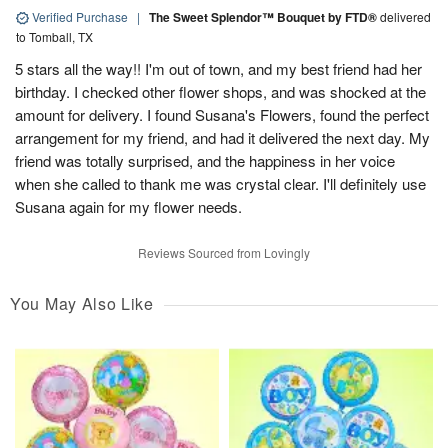
Verified Purchase
|
The Sweet Splendor™ Bouquet by FTD®
delivered
to Tomball, TX
5 stars all the way!! I'm out of town, and my best friend had her
birthday. I checked other flower shops, and was shocked at the
amount for delivery. I found Susana's Flowers, found the perfect
arrangement for my friend, and had it delivered the next day. My
friend was totally surprised, and the happiness in her voice
when she called to thank me was crystal clear. I'll definitely use
Susana again for my flower needs.
Reviews Sourced from Lovingly
You May Also Like