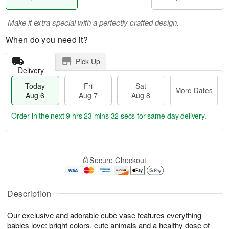
Make it extra special with a perfectly crafted design.
When do you need it?
Pick Up
Delivery
Today
Fri
Sat
More Dates
Aug 6
Aug 7
Aug 8
Order in the next
9 hrs 23 mins 31 secs
for same-day delivery.
T
M
o
S
o
F
Secure Checkout
d
a
r
ri
a
t
e
A
y
A
D
u
A
u
a
Description
g
u
g
t
7
g
8
e
Our exclusive and adorable cube vase features everything
6
s
babies love: bright colors, cute animals and a healthy dose of