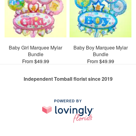
Baby Girl Marquee Mylar
Baby Boy Marquee Mylar
Bundle
Bundle
From $49.99
From $49.99
Independent Tomball florist since 2019
POWERED BY