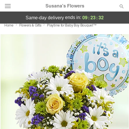
Susana's Flowers
09
:
23
:
31
ends in:
same-day delivery
Home
Flowers & Gifts
Playtime for Baby Boy Bouquet™
Designer's Choice
Summer
Featured
Occasions
Birthday
Sympathy and Funeral
Flowers, Plants & Gifts
Our Shop