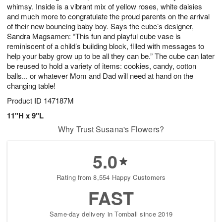
whimsy. Inside is a vibrant mix of yellow roses, white daisies
and much more to congratulate the proud parents on the arrival
of their new bouncing baby boy. Says the cube’s designer,
Sandra Magsamen: “This fun and playful cube vase is
reminiscent of a child’s building block, filled with messages to
help your baby grow up to be all they can be.” The cube can later
be reused to hold a variety of items: cookies, candy, cotton
balls... or whatever Mom and Dad will need at hand on the
changing table!
Product ID
147187M
11"H x 9"L
Why Trust Susana's Flowers?
5.0
Rating from 8,554 Happy Customers
FAST
Same-day delivery in Tomball since 2019