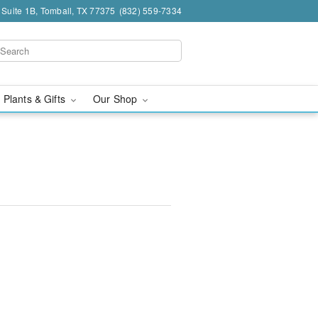
 Suite 1B, Tomball, TX 77375
(832) 559-7334
 Plants & Gifts
Our Shop