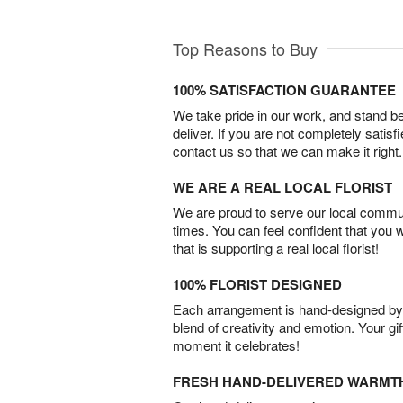
Top Reasons to Buy
100% SATISFACTION GUARANTEE
We take pride in our work, and stand 
deliver. If you are not completely satisf
contact us so that we can make it right.
WE ARE A REAL LOCAL FLORIST
We are proud to serve our local commun
times. You can feel confident that you 
that is supporting a real local florist!
100% FLORIST DESIGNED
Each arrangement is hand-designed by fl
blend of creativity and emotion. Your gif
moment it celebrates!
FRESH HAND-DELIVERED WARMT