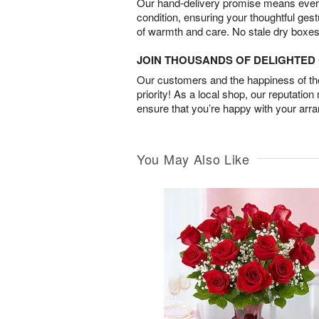
Our hand-delivery promise means every
condition, ensuring your thoughtful ges
of warmth and care. No stale dry boxes
JOIN THOUSANDS OF DELIGHTE
Our customers and the happiness of thei
priority! As a local shop, our reputation
ensure that you’re happy with your arr
You May Also Like