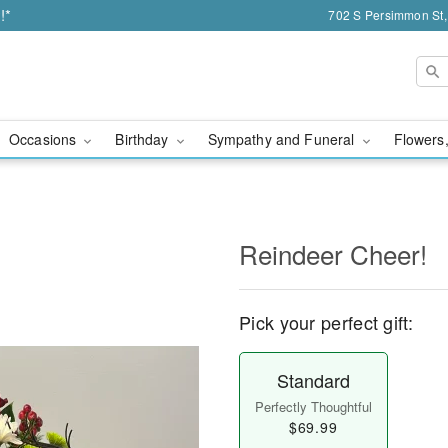
!*
702 S Persimmon St,
Occasions
Birthday
Sympathy and Funeral
Flowers,
Reindeer Cheer!
Pick your perfect gift:
Standard
Perfectly Thoughtful
$69.99