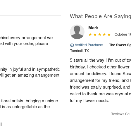
What People Are Sayin
Mark
October 1
behind every arrangement we
ied with your order, please
Verified Purchase
|
The Sweet S
Tomball, TX
5 stars all the way!! I'm out of 
birthday. I checked other flowe
ity in joyful and in sympathetic
amount for delivery. I found Sus
will get an amazing arrangement
arrangement for my friend, and h
friend was totally surprised, an
called to thank me was crystal cl
for my flower needs.
oral artists, bringing a unique
t is as unforgettable as the
Reviews Sou
H