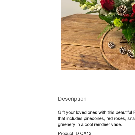
Description
Gift your loved ones with this beautif
that includes pinecones, red roses, s
greenery in a cool reindeer vase.
Product ID
CA13