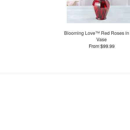
Blooming Love™ Red Roses in
Vase
From $99.99