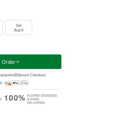
Sat
Aug 8
t Order
uarantee
Secure Checkout
100%
FLORIST-DESIGNED
S
& HAND-
DELIVERED