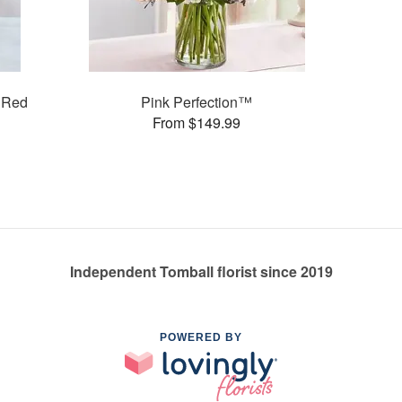
 Red
Pink Perfection™
From $149.99
Independent Tomball florist since 2019
POWERED BY