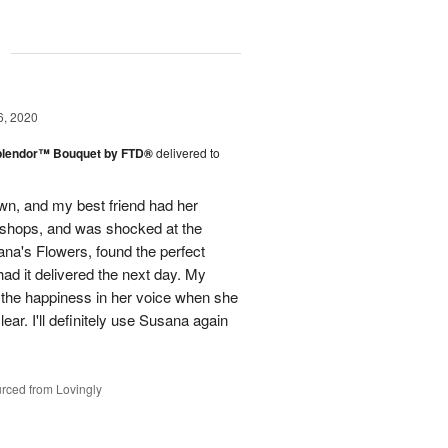
g
6, 2020
plendor™ Bouquet by FTD®
delivered to
town, and my best friend had her
r shops, and was shocked at the
ana's Flowers, found the perfect
ad it delivered the next day. My
d the happiness in her voice when she
ear. I'll definitely use Susana again
rced from Lovingly