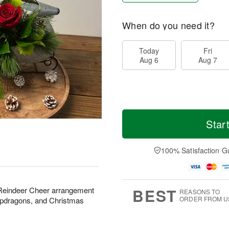
When do you need it?
Today
Fri
Aug 6
Aug 7
Star
100% Satisfaction G
BEST
ul Reindeer Cheer arrangement
REASONS TO
ORDER FROM U
napdragons, and Christmas