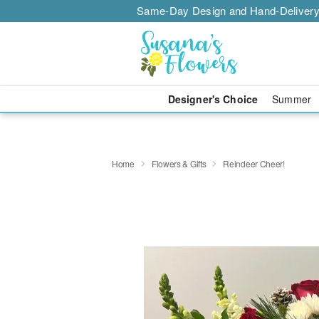
Same-Day Design and Hand-Delivery
Designer's Choice
Summer
Home
Flowers & Gifts
Reindeer Cheer!