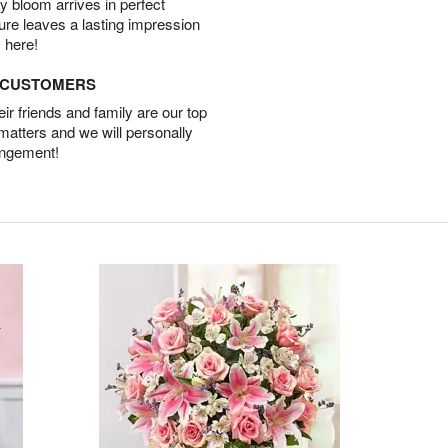
 bloom arrives in perfect
ture leaves a lasting impression
 here!
D CUSTOMERS
r friends and family are our top
 matters and we will personally
angement!