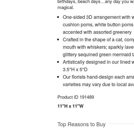
birthdays, beach days…any day you wan
magical.
One-sided 3D arrangement with wh
cushion poms, white button poms 
accented with assorted greenery
Crafted in the shape of a cat, com
mouth with whiskers; sparkly laven
glittery sequined green mermaid t
Artistically designed in our lined
3.5"H x 5"D
Our florists hand-design each ar
varieties may vary due to local ava
Product ID
191489
11"H x 11"W
Top Reasons to Buy