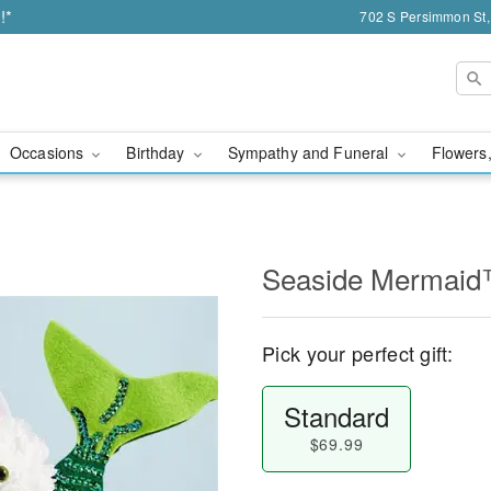
!*
702 S Persimmon St,
Occasions
Birthday
Sympathy and Funeral
Flowers,
Seaside Mermaid
Pick your perfect gift:
Standard
$69.99