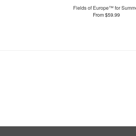
Fields of Europe™ for Summ
From $59.99