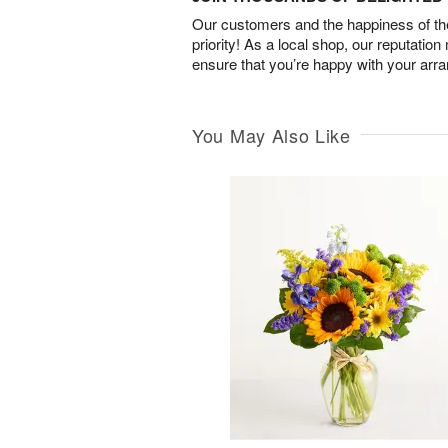
Our customers and the happiness of thei
priority! As a local shop, our reputation
ensure that you’re happy with your arr
You May Also Like