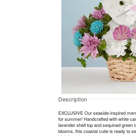
Description
EXCLUSIVE Our seaside-inspired merma
for summer! Handcrafted with white carn
lavender shell top and sequined green t
blooms, this coastal cutie is ready to