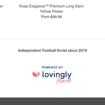
er
Rose Elegance™ Premium Long Stem
Yellow Roses
From $99.99
Independent Tomball florist since 2019
POWERED BY