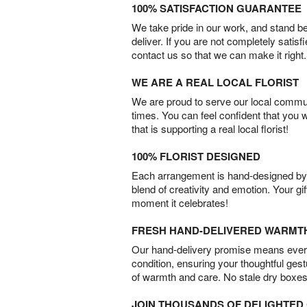
100% SATISFACTION GUARANTEE
We take pride in our work, and stand 
deliver. If you are not completely satisf
contact us so that we can make it right.
WE ARE A REAL LOCAL FLORIST
We are proud to serve our local commun
times. You can feel confident that you 
that is supporting a real local florist!
100% FLORIST DESIGNED
Each arrangement is hand-designed by fl
blend of creativity and emotion. Your gif
moment it celebrates!
FRESH HAND-DELIVERED WARMT
Our hand-delivery promise means every
condition, ensuring your thoughtful ges
of warmth and care. No stale dry boxes
JOIN THOUSANDS OF DELIGHTE