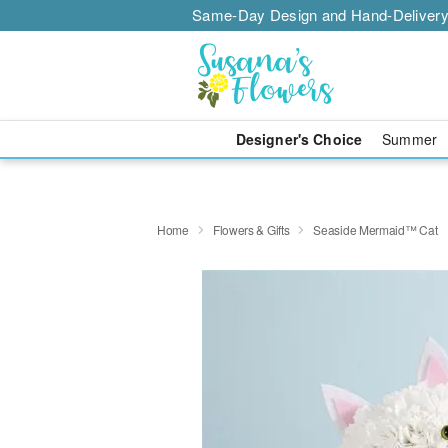
Same-Day Design and Hand-Delivery
Designer's Choice
Summer
Home
Flowers & Gifts
Seaside Mermaid™ Cat