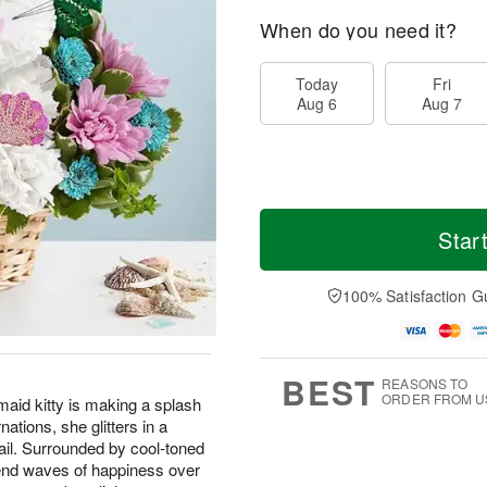
When do you need it?
Today
Fri
Aug 6
Aug 7
Star
100% Satisfaction G
BEST
REASONS TO
ORDER FROM U
id kitty is making a splash
ations, she glitters in a
ail. Surrounded by cool-toned
 send waves of happiness over