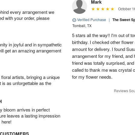
Mark
October 1
behind every arrangement we
ied with your order, please
Verified Purchase
|
The Sweet S
Tomball, TX
5 stars all the way!! I'm out of 
birthday. I checked other flowe
ity in joyful and in sympathetic
amount for delivery. I found Sus
will get an amazing arrangement
arrangement for my friend, and h
friend was totally surprised, an
called to thank me was crystal cl
for my flower needs.
oral artists, bringing a unique
t is as unforgettable as the
Reviews Sou
H
 bloom arrives in perfect
ture leaves a lasting impression
 here!
D CUSTOMERS