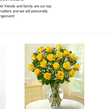
r friends and family are our top
 matters and we will personally
angement!