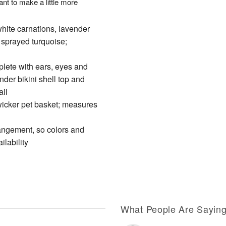
t to make a little more
ite carnations, lavender
sprayed turquoise;
plete with ears, eyes and
der bikini shell top and
ail
 wicker pet basket; measures
rangement, so colors and
ilability
What People Are Sayin