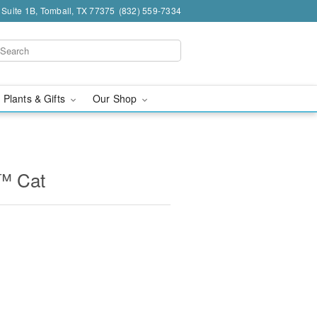
 Suite 1B, Tomball, TX 77375
(832) 559-7334
 Plants & Gifts
Our Shop
™ Cat