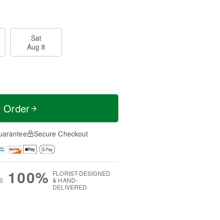
Sat
Aug 8
t Order
uarantee
Secure Checkout
100%
FLORIST-DESIGNED
S
& HAND-
DELIVERED