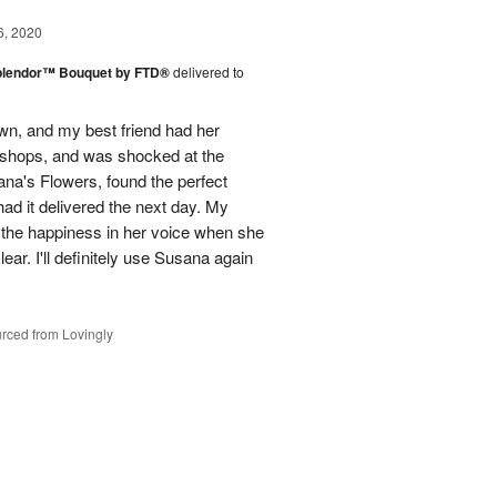
6, 2020
plendor™ Bouquet by FTD®
delivered to
town, and my best friend had her
r shops, and was shocked at the
ana's Flowers, found the perfect
ad it delivered the next day. My
d the happiness in her voice when she
ear. I'll definitely use Susana again
rced from Lovingly