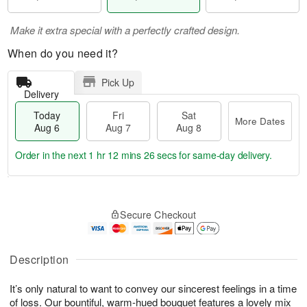
Make it extra special with a perfectly crafted design.
When do you need it?
Pick Up
Delivery
Today
Fri
Sat
More Dates
Aug 6
Aug 7
Aug 8
Order in the next
1 hr 12 mins 25 secs
for same-day delivery.
T
M
o
S
o
F
Secure Checkout
d
a
r
ri
a
t
e
A
y
A
D
u
A
u
a
Description
g
u
g
t
7
g
8
e
It’s only natural to want to convey our sincerest feelings in a time
6
s
of loss. Our bountiful, warm-hued bouquet features a lovely mix