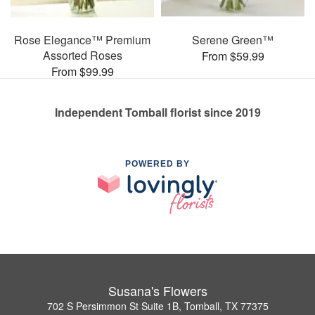
Rose Elegance™ Premium
Serene Green™
Assorted Roses
From $59.99
From $99.99
Independent Tomball florist since 2019
POWERED BY
Susana's Flowers
702 S Persimmon St Suite 1B, Tomball, TX 77375