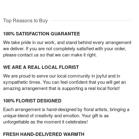
Top Reasons to Buy
100% SATISFACTION GUARANTEE
We take pride in our work, and stand behind every arrangement
we deliver. If you are not completely satisfied with your order,
please contact us so that we can make it right.
WE ARE A REAL LOCAL FLORIST
We are proud to serve our local community in joyful and in
sympathetic times. You can feel confident that you will get an
amazing arrangement that is supporting a real local florist!
100% FLORIST DESIGNED
Each arrangement is hand-designed by floral artists, bringing a
unique blend of creativity and emotion. Your gift is as
unforgettable as the moment it celebrates!
FRESH HAND-DELIVERED WARMTH