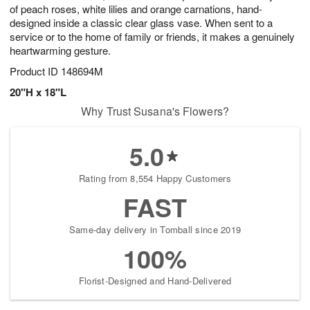
of peach roses, white lilies and orange carnations, hand-
designed inside a classic clear glass vase. When sent to a
service or to the home of family or friends, it makes a genuinely
heartwarming gesture.
Product ID
148694M
20"H x 18"L
Why Trust Susana's Flowers?
5.0
Rating from 8,554 Happy Customers
FAST
Same-day delivery in Tomball since 2019
100%
Florist-Designed and Hand-Delivered