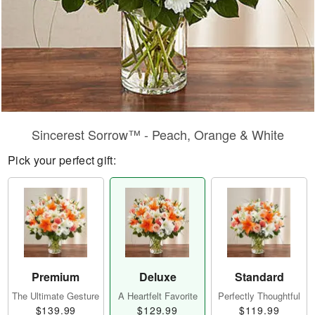
Sincerest Sorrow™ - Peach, Orange & White
Pick your perfect gift:
Premium
Deluxe
Standard
The Ultimate Gesture
A Heartfelt Favorite
Perfectly Thoughtful
$139.99
$129.99
$119.99