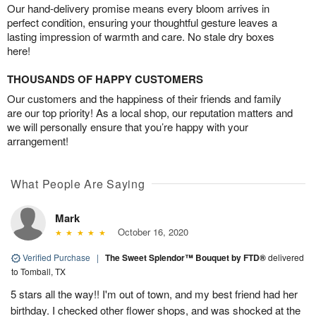
Our hand-delivery promise means every bloom arrives in
perfect condition, ensuring your thoughtful gesture leaves a
lasting impression of warmth and care. No stale dry boxes
here!
THOUSANDS OF HAPPY CUSTOMERS
Our customers and the happiness of their friends and family
are our top priority! As a local shop, our reputation matters and
we will personally ensure that you’re happy with your
arrangement!
What People Are Saying
Mark
October 16, 2020
Verified Purchase
|
The Sweet Splendor™ Bouquet by FTD®
delivered
to Tomball, TX
5 stars all the way!! I'm out of town, and my best friend had her
birthday. I checked other flower shops, and was shocked at the