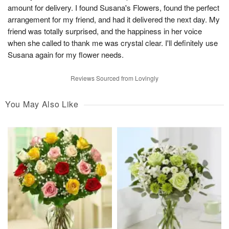
amount for delivery. I found Susana's Flowers, found the perfect
arrangement for my friend, and had it delivered the next day. My
friend was totally surprised, and the happiness in her voice
when she called to thank me was crystal clear. I'll definitely use
Susana again for my flower needs.
Reviews Sourced from Lovingly
You May Also Like