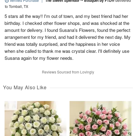
Verified Purchase
|
The Sweet Splendor™ Bouquet by FTD®
delivered
to Tomball, TX
5 stars all the way!! I'm out of town, and my best friend had her
birthday. I checked other flower shops, and was shocked at the
amount for delivery. I found Susana's Flowers, found the perfect
arrangement for my friend, and had it delivered the next day. My
friend was totally surprised, and the happiness in her voice
when she called to thank me was crystal clear. I'll definitely use
Susana again for my flower needs.
Reviews Sourced from Lovingly
You May Also Like