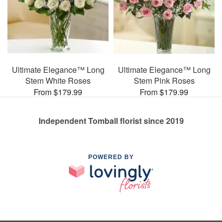
Ultimate Elegance™ Long
Ultimate Elegance™ Long
Stem White Roses
Stem Pink Roses
From $179.99
From $179.99
Independent Tomball florist since 2019
POWERED BY