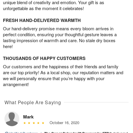
unique blend of creativity and emotion. Your gift is as
unforgettable as the moment it celebrates!
FRESH HAND-DELIVERED WARMTH
Our hand-delivery promise means every bloom arrives in
perfect condition, ensuring your thoughtful gesture leaves a
lasting impression of warmth and care. No stale dry boxes
here!
THOUSANDS OF HAPPY CUSTOMERS
Our customers and the happiness of their friends and family
are our top priority! As a local shop, our reputation matters and
we will personally ensure that you’re happy with your
arrangement!
What People Are Saying
Mark
October 16, 2020