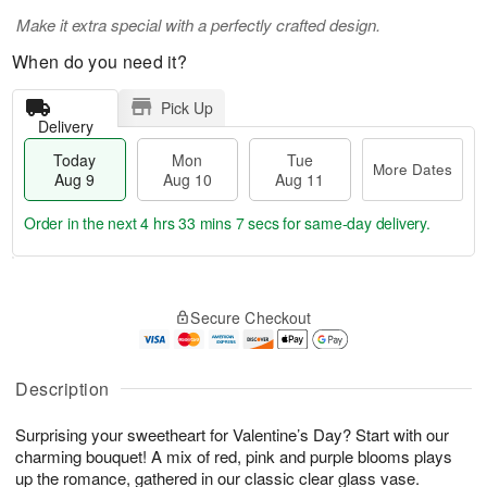
Make it extra special with a perfectly crafted design.
When do you need it?
Pick Up
Delivery
Today
Mon
Tue
More Dates
Aug 9
Aug 10
Aug 11
Order in the next
4 hrs 33 mins 7 secs
for same-day delivery.
T
M
M
T
o
o
o
u
Secure Checkout
d
r
n
e
a
e
A
A
y
D
u
u
A
a
Description
g
g
u
t
1
1
g
e
0
1
Surprising your sweetheart for Valentine’s Day? Start with our
9
s
charming bouquet! A mix of red, pink and purple blooms plays
up the romance, gathered in our classic clear glass vase.