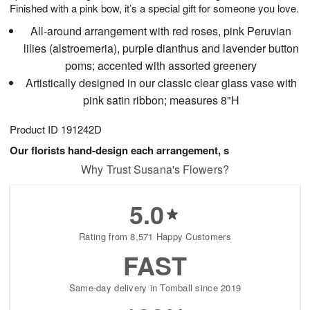
Finished with a pink bow, it’s a special gift for someone you love.
All-around arrangement with red roses, pink Peruvian
lilies (alstroemeria), purple dianthus and lavender button
poms; accented with assorted greenery
Artistically designed in our classic clear glass vase with
pink satin ribbon; measures 8"H
Product ID
191242D
Our florists hand-design each arrangement, s
Why Trust Susana's Flowers?
5.0
Rating from 8,571 Happy Customers
FAST
Same-day delivery in Tomball since 2019