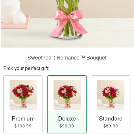
Sweetheart Romance™ Bouquet
Pick your perfect gift:
Premium
Deluxe
Standard
$109.99
$99.99
$89.99