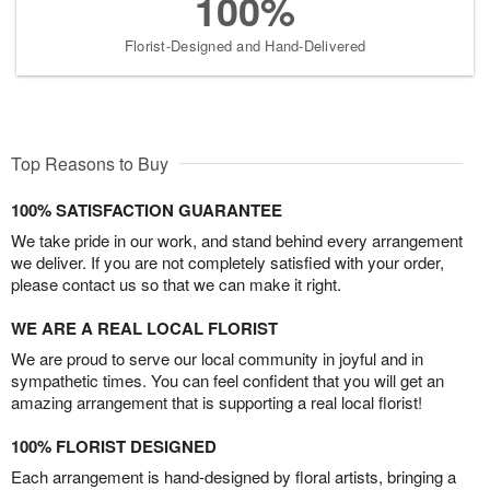
100%
Florist-Designed and Hand-Delivered
Top Reasons to Buy
100% SATISFACTION GUARANTEE
We take pride in our work, and stand behind every arrangement
we deliver. If you are not completely satisfied with your order,
please contact us so that we can make it right.
WE ARE A REAL LOCAL FLORIST
We are proud to serve our local community in joyful and in
sympathetic times. You can feel confident that you will get an
amazing arrangement that is supporting a real local florist!
100% FLORIST DESIGNED
Each arrangement is hand-designed by floral artists, bringing a