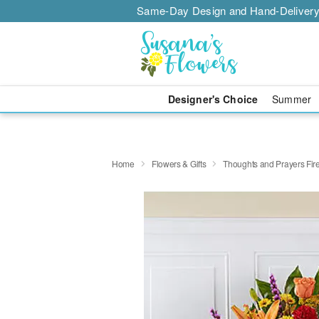
Same-Day Design and Hand-Delivery
Designer's Choice
Summer
Home
Flowers & Gifts
Thoughts and Prayers Fire