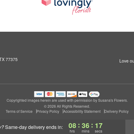
 TX 77375
Love ou
Copyrighted images herein are used with permission by Susana's Flowers.
© 2026 All Rights Reserved.
Terms of Service
Privacy Policy
Accessibility Statement
Delivery Policy
:
:
08
36
17
y?
same-day delivery
ends in:
hrs
mins
secs