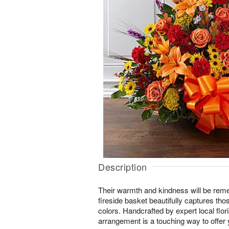
Description
Their warmth and kindness will be rem
fireside basket beautifully captures those 
colors. Handcrafted by expert local flor
arrangement is a touching way to offer