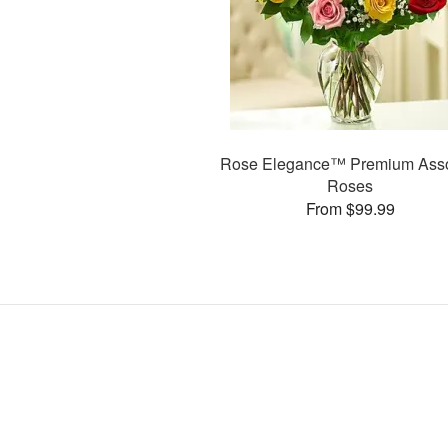
Rose Elegance™ Premium Asso
Roses
From $99.99