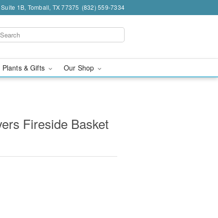
 Suite 1B, Tomball, TX 77375
(832) 559-7334
 Plants & Gifts
Our Shop
ers Fireside Basket