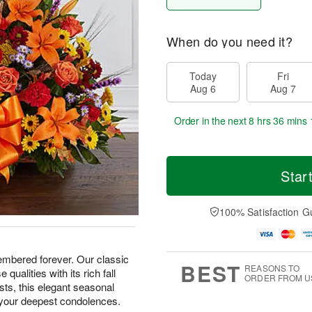
When do you need it?
Today
Fri
Aug 6
Aug 7
Order in the next
8 hrs 36 mins 
Star
100% Satisfaction G
embered forever. Our classic
BEST
REASONS TO
qualities with its rich fall
ORDER FROM U
ists, this elegant seasonal
 your deepest condolences.