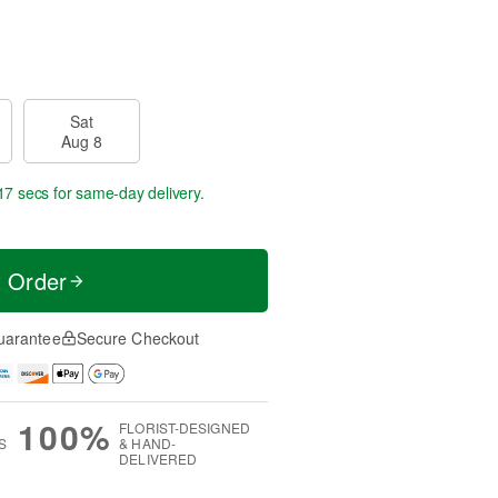
Sat
Aug 8
17 secs
for same-day delivery.
t Order
uarantee
Secure Checkout
100%
FLORIST-DESIGNED
S
& HAND-
DELIVERED