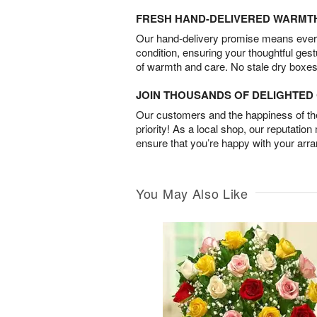
FRESH HAND-DELIVERED WARMT
Our hand-delivery promise means every
condition, ensuring your thoughtful ges
of warmth and care. No stale dry boxes
JOIN THOUSANDS OF DELIGHTE
Our customers and the happiness of thei
priority! As a local shop, our reputation
ensure that you’re happy with your arr
You May Also Like