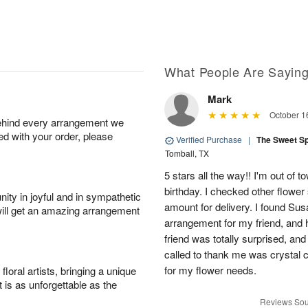
What People Are Sayin
Mark
October 1
behind every arrangement we
ied with your order, please
Verified Purchase
|
The Sweet S
Tomball, TX
5 stars all the way!! I'm out of 
birthday. I checked other flowe
ity in joyful and in sympathetic
amount for delivery. I found Sus
will get an amazing arrangement
arrangement for my friend, and h
friend was totally surprised, an
called to thank me was crystal cl
for my flower needs.
oral artists, bringing a unique
t is as unforgettable as the
Reviews Sou