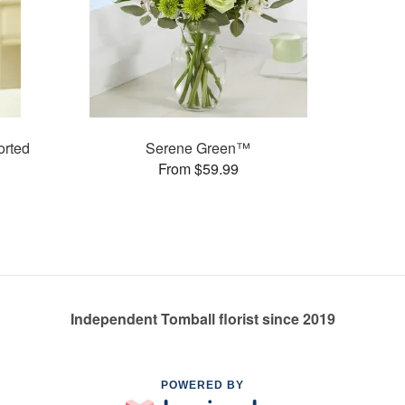
rted
Serene Green™
From $59.99
Independent Tomball florist since 2019
POWERED BY