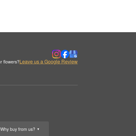
Leave us a Google Review
r flowers?
Why buy from us?
▼