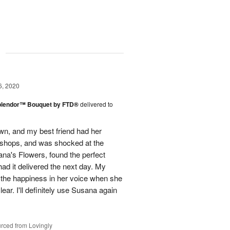
g
6, 2020
plendor™ Bouquet by FTD®
delivered to
town, and my best friend had her
r shops, and was shocked at the
ana's Flowers, found the perfect
ad it delivered the next day. My
d the happiness in her voice when she
ear. I'll definitely use Susana again
rced from Lovingly