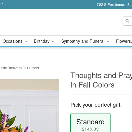
!*
702 S Persimmon St,
Occasions
Birthday
Sympathy and Funeral
Flowers,
side Basket in Fall Colors
Thoughts and Pray
in Fall Colors
Pick your perfect gift:
Standard
$149.99