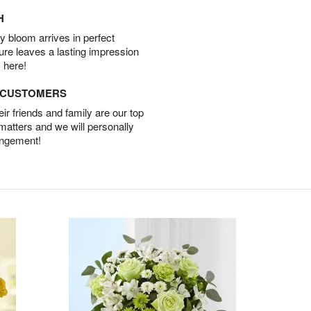
H
 bloom arrives in perfect
ture leaves a lasting impression
 here!
D CUSTOMERS
r friends and family are our top
 matters and we will personally
angement!