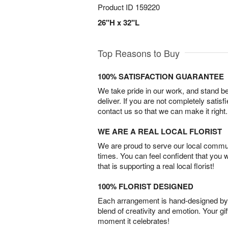
Product ID
159220
26"H x 32"L
Top Reasons to Buy
100% SATISFACTION GUARANTEE
We take pride in our work, and stand 
deliver. If you are not completely satisf
contact us so that we can make it right.
WE ARE A REAL LOCAL FLORIST
We are proud to serve our local commun
times. You can feel confident that you 
that is supporting a real local florist!
100% FLORIST DESIGNED
Each arrangement is hand-designed by fl
blend of creativity and emotion. Your gif
moment it celebrates!