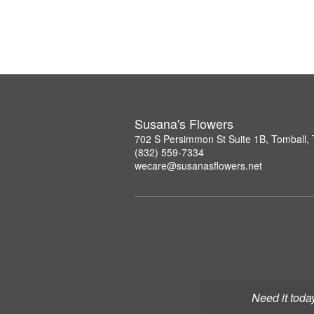
Susana's Flowers
702 S Persimmon St Suite 1B, Tomball,
(832) 559-7334
wecare@susanasflowers.net
Need it toda