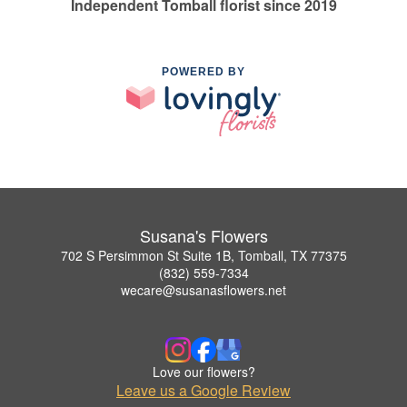
Independent Tomball florist since 2019
POWERED BY
Susana's Flowers
702 S Persimmon St Suite 1B, Tomball, TX 77375
(832) 559-7334
wecare@susanasflowers.net
Love our flowers?
Leave us a Google Review