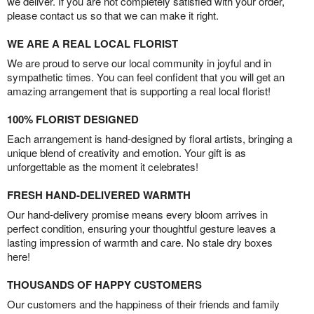
we deliver. If you are not completely satisfied with your order,
please contact us so that we can make it right.
WE ARE A REAL LOCAL FLORIST
We are proud to serve our local community in joyful and in
sympathetic times. You can feel confident that you will get an
amazing arrangement that is supporting a real local florist!
100% FLORIST DESIGNED
Each arrangement is hand-designed by floral artists, bringing a
unique blend of creativity and emotion. Your gift is as
unforgettable as the moment it celebrates!
FRESH HAND-DELIVERED WARMTH
Our hand-delivery promise means every bloom arrives in
perfect condition, ensuring your thoughtful gesture leaves a
lasting impression of warmth and care. No stale dry boxes
here!
THOUSANDS OF HAPPY CUSTOMERS
Our customers and the happiness of their friends and family