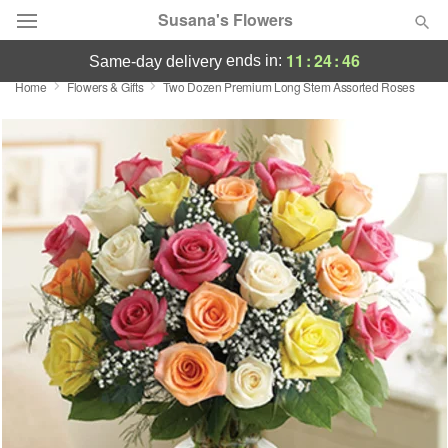
Susana's Flowers
11
:
24
:
46
ends in:
same-day delivery
Home
Flowers & Gifts
Two Dozen Premium Long Stem Assorted Roses
Designer's Choice
Summer
Featured
Occasions
Birthday
Sympathy and Funeral
Flowers, Plants & Gifts
Our Shop