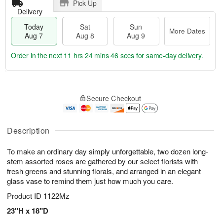
Pick Up
Delivery
Today
Sat
Sun
More Dates
Aug 7
Aug 8
Aug 9
Order in the next
11 hrs 24 mins 46 secs
for same-day delivery.
T
M
o
S
S
o
Secure Checkout
d
a
u
r
a
t
n
e
y
A
A
D
A
u
u
a
Description
u
g
g
t
g
8
9
e
To make an ordinary day simply unforgettable, two dozen long-
7
s
stem assorted roses are gathered by our select florists with
fresh greens and stunning florals, and arranged in an elegant
glass vase to remind them just how much you care.
Product ID
1122Mz
23"H x 18"D