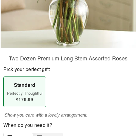
Two Dozen Premium Long Stem Assorted Roses
Pick your perfect gift:
Standard
Perfectly Thoughtful
$179.99
Show you care with a lovely arrangement.
When do you need it?