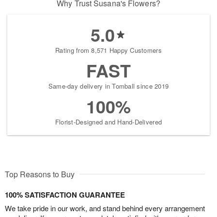
Why Trust Susana's Flowers?
5.0
Rating from 8,571 Happy Customers
FAST
Same-day delivery in Tomball since 2019
100%
Florist-Designed and Hand-Delivered
Top Reasons to Buy
100% SATISFACTION GUARANTEE
We take pride in our work, and stand behind every arrangement