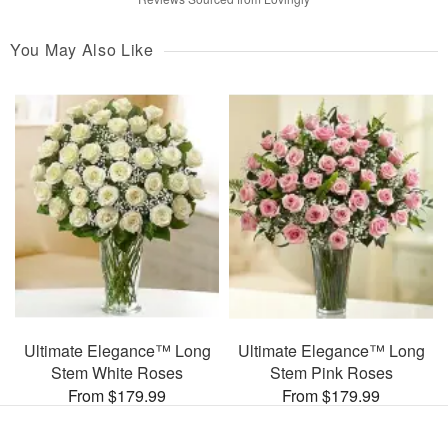
You May Also Like
Ultimate Elegance™ Long
Ultimate Elegance™ Long
Stem White Roses
Stem Pink Roses
From $179.99
From $179.99