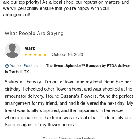
are our top priority! As a local shop, our reputation matters and
we will personally ensure that you’re happy with your
arrangement!
What People Are Saying
Mark
October 16, 2020
Verified Purchase
|
The Sweet Splendor™ Bouquet by FTD®
delivered
to Tomball, TX
5 stars all the way!! I'm out of town, and my best friend had her
birthday. I checked other flower shops, and was shocked at the
amount for delivery. I found Susana's Flowers, found the perfect
arrangement for my friend, and had it delivered the next day. My
friend was totally surprised, and the happiness in her voice
when she called to thank me was crystal clear. I'll definitely use
Susana again for my flower needs.
Reviews Sourced from Lovingly