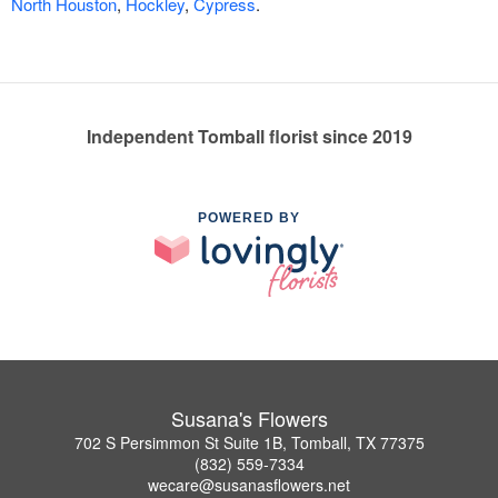
North Houston
,
Hockley
,
Cypress
.
Independent Tomball florist since 2019
POWERED BY
Susana's Flowers
702 S Persimmon St Suite 1B, Tomball, TX 77375
(832) 559-7334
wecare@susanasflowers.net