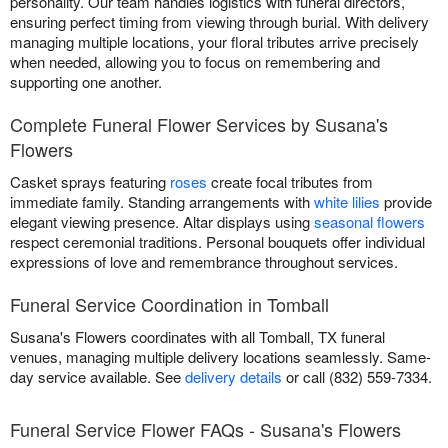
personality. Our team handles logistics with funeral directors,
ensuring perfect timing from viewing through burial. With delivery
managing multiple locations, your floral tributes arrive precisely
when needed, allowing you to focus on remembering and
supporting one another.
Complete Funeral Flower Services by Susana's
Flowers
Casket sprays featuring
roses
create focal tributes from
immediate family. Standing arrangements with
white lilies
provide
elegant viewing presence. Altar displays using
seasonal flowers
respect ceremonial traditions. Personal bouquets offer individual
expressions of love and remembrance throughout services.
Funeral Service Coordination in Tomball
Susana's Flowers coordinates with all Tomball, TX funeral
venues, managing multiple delivery locations seamlessly. Same-
day service available. See
delivery details
or call (832) 559-7334.
Funeral Service Flower FAQs - Susana's Flowers