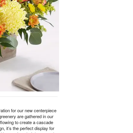
ation for our new centerpiece
reenery are gathered in our
flowing to create a cascade
n, it’s the perfect display for