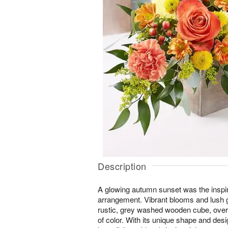
Description
A glowing autumn sunset was the inspir
arrangement. Vibrant blooms and lush g
rustic, grey washed wooden cube, over
of color. With its unique shape and desig