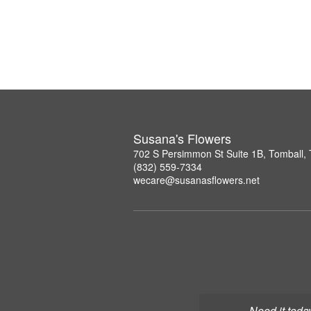
Susana's Flowers
702 S Persimmon St Suite 1B, Tomball,
(832) 559-7334
wecare@susanasflowers.net
Need it toda