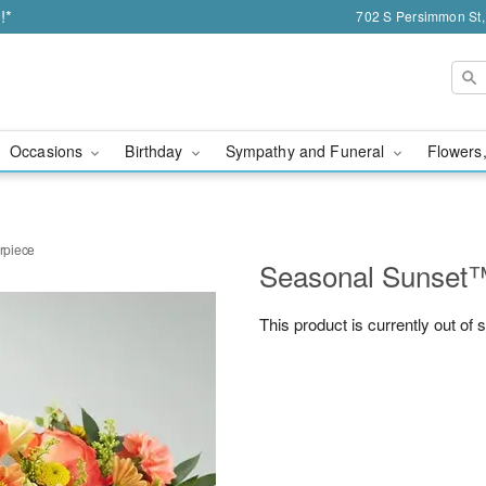
!*
702 S Persimmon St,
Occasions
Birthday
Sympathy and Funeral
Flowers,
rpiece
Seasonal Sunset™
This product is currently out of 