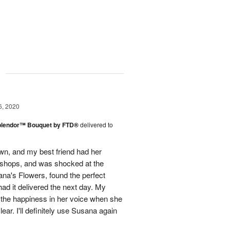
g
6, 2020
plendor™ Bouquet by FTD®
delivered to
town, and my best friend had her
r shops, and was shocked at the
ana's Flowers, found the perfect
ad it delivered the next day. My
d the happiness in her voice when she
ear. I'll definitely use Susana again