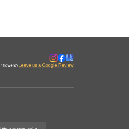
Leave us a Google Review
r flowers?