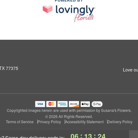
POWERED BY
 TX 77375
Love ou
Copyrighted images herein are used with permission by Susana's Flowers.
© 2026 All Rights Reserved.
Terms of Service
Privacy Policy
Accessibility Statement
Delivery Policy
:
:
06
13
23
y?
same-day delivery
ends in: