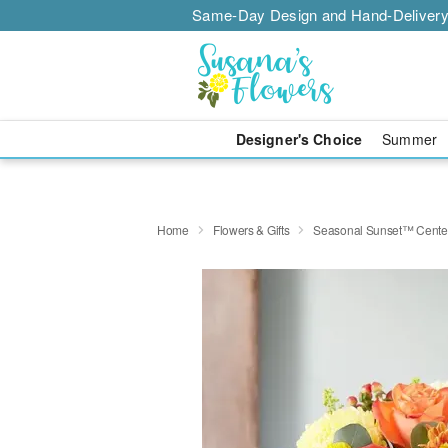
Same-Day Design and Hand-Delivery
Designer's Choice
Summer
Home
Flowers & Gifts
Seasonal Sunset™ Cente