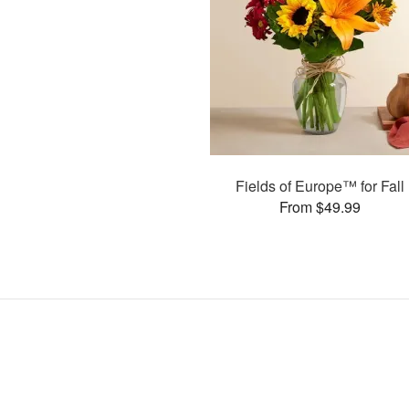
Fields of Europe™ for Fall
From $49.99