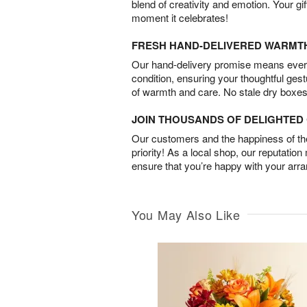
blend of creativity and emotion. Your gif
moment it celebrates!
FRESH HAND-DELIVERED WARMT
Our hand-delivery promise means every
condition, ensuring your thoughtful ges
of warmth and care. No stale dry boxes
JOIN THOUSANDS OF DELIGHTE
Our customers and the happiness of thei
priority! As a local shop, our reputation
ensure that you’re happy with your arr
You May Also Like