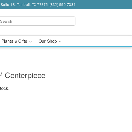
 Suite 1B, Tomball, TX 77375
(832) 559-7334
 Plants & Gifts
Our Shop
 Centerpiece
stock.