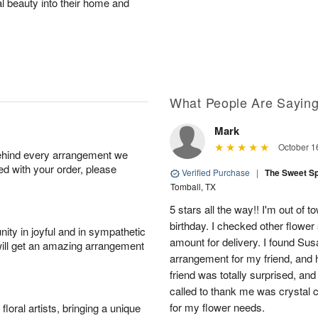
al beauty into their home and
What People Are Sayin
Mark
October 1
behind every arrangement we
ied with your order, please
Verified Purchase
|
The Sweet S
Tomball, TX
5 stars all the way!! I'm out of 
birthday. I checked other flowe
ity in joyful and in sympathetic
amount for delivery. I found Sus
will get an amazing arrangement
arrangement for my friend, and h
friend was totally surprised, an
called to thank me was crystal cl
for my flower needs.
oral artists, bringing a unique