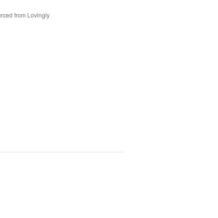
rced from Lovingly