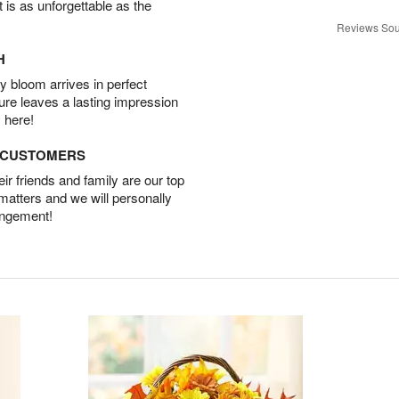
t is as unforgettable as the
Reviews Sou
H
 bloom arrives in perfect
ture leaves a lasting impression
 here!
D CUSTOMERS
r friends and family are our top
 matters and we will personally
angement!