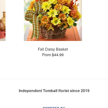
Fall Daisy Basket
From $44.99
Independent Tomball florist since 2019