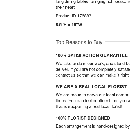
long dining tables, bringing rich season
their heart.
Product ID
176883
8.5"H x 16"W
Top Reasons to Buy
100% SATISFACTION GUARANTEE
We take pride in our work, and stand 
deliver. If you are not completely satisf
contact us so that we can make it right.
WE ARE A REAL LOCAL FLORIST
We are proud to serve our local commun
times. You can feel confident that you 
that is supporting a real local florist!
100% FLORIST DESIGNED
Each arrangement is hand-designed by fl